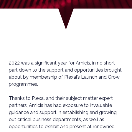
2022 was a significant year for Amicis, in no short
part down to the support and opportunities brought
about by membership of Plexal’s Launch and Grow
programmes.
Thanks to Plexal and their subject matter expert
partners, Amicis has had exposure to invaluable
guidance and support in establishing and growing
out critical business departments, as well as
opportunities to exhibit and present at renowned