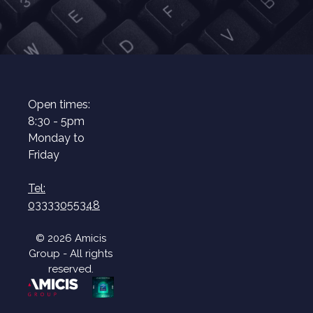
Open times:
8:30 - 5pm
Monday to
Friday
Tel:
03333055348
© 2026 Amicis
Group - All rights
reserved.