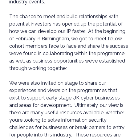
industry events.
The chance to meet and build relationships with
potential investors has opened up the potential of
how we can develop our IP faster. At the beginning
of February in Birmingham, we got to meet fellow
cohort members face to face and share the success
we’ve found in collaborating within the programme
as well as business opportunities we’ve established
through working together.
We were also invited on stage to share our
experiences and views on the programmes that
exist to support early stage UK cyber businesses
and areas for development. Ultimately, our view is
there are many useful resources available, whether
you’re looking to solve information security
challenges for businesses or break barriers to entry
for people into this industry. These resources are