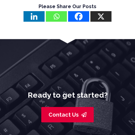
Please Share Our Posts
Ready to get started?
Contact Us