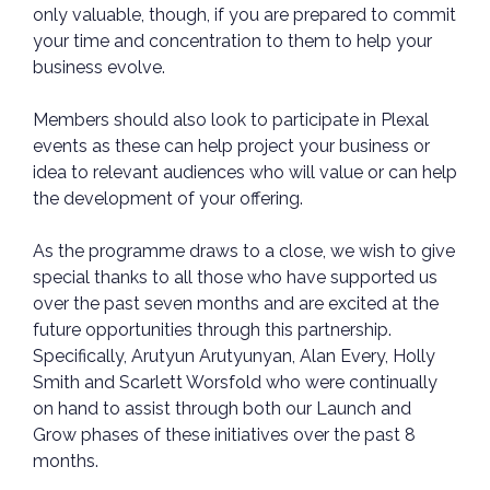
only valuable, though, if you are prepared to commit
your time and concentration to them to help your
business evolve.
Members should also look to participate in Plexal
events as these can help project your business or
idea to relevant audiences who will value or can help
the development of your offering.
As the programme draws to a close, we wish to give
special thanks to all those who have supported us
over the past seven months and are excited at the
future opportunities through this partnership.
Specifically, Arutyun Arutyunyan, Alan Every, Holly
Smith and Scarlett Worsfold who were continually
on hand to assist through both our Launch and
Grow phases of these initiatives over the past 8
months.