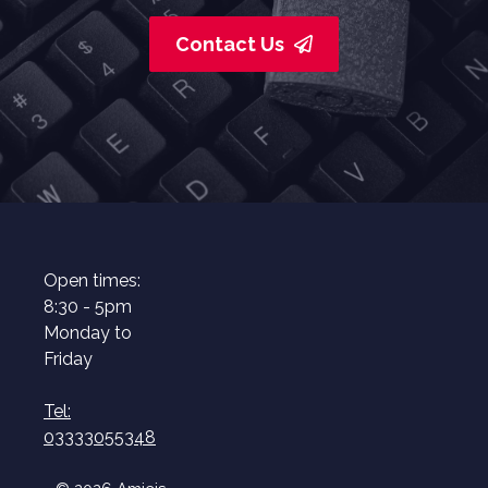
Contact Us
Open times:
8:30 - 5pm
Monday to
Friday
Tel:
03333055348