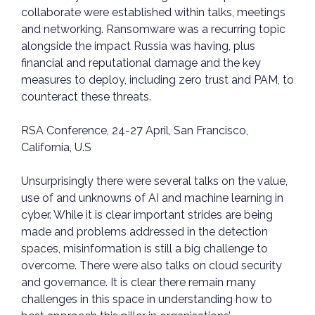
collaborate were established within talks, meetings
and networking. Ransomware was a recurring topic
alongside the impact Russia was having, plus
financial and reputational damage and the key
measures to deploy, including zero trust and PAM, to
counteract these threats.
RSA Conference, 24-27 April, San Francisco,
California, U.S
Unsurprisingly there were several talks on the value,
use of and unknowns of AI and machine learning in
cyber. While it is clear important strides are being
made and problems addressed in the detection
spaces, misinformation is still a big challenge to
overcome. There were also talks on cloud security
and governance. It is clear there remain many
challenges in this space in understanding how to