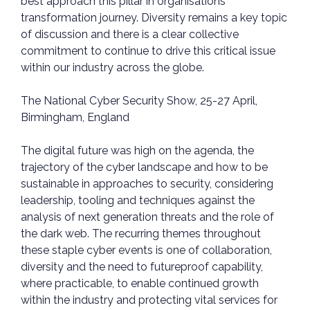
best approach this pillar in organisations’
transformation journey. Diversity remains a key topic
of discussion and there is a clear collective
commitment to continue to drive this critical issue
within our industry across the globe.
The National Cyber Security Show, 25-27 April,
Birmingham, England
The digital future was high on the agenda, the
trajectory of the cyber landscape and how to be
sustainable in approaches to security, considering
leadership, tooling and techniques against the
analysis of next generation threats and the role of
the dark web. The recurring themes throughout
these staple cyber events is one of collaboration,
diversity and the need to futureproof capability,
where practicable, to enable continued growth
within the industry and protecting vital services for