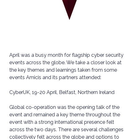
April was a busy month for flagship cyber security
events across the globe. We take a closer look at
the key themes and learnings taken from some
events Amicis and its partners attended:
CyberUK, 19-20 April, Belfast, Northern Ireland
Global co-operation was the opening talk of the
event and remained a key theme throughout the
event with a strong international presence felt
across the two days. There are several challenges
collectively felt across the globe and options to