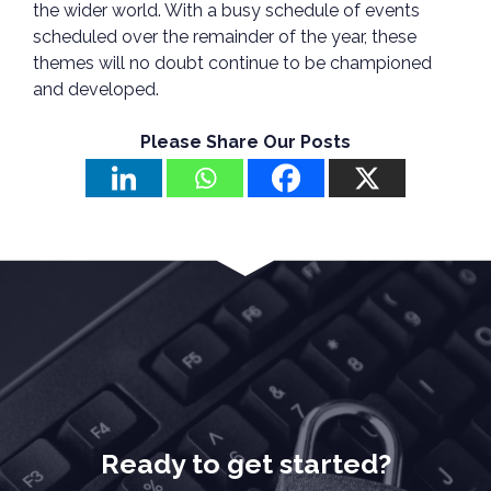
the wider world. With a busy schedule of events
scheduled over the remainder of the year, these
themes will no doubt continue to be championed
and developed.
Please Share Our Posts
Ready to get started?