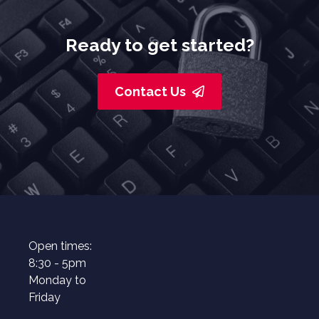
Ready to get started?
Contact Us
Open times:
8:30 - 5pm
Monday to
Friday