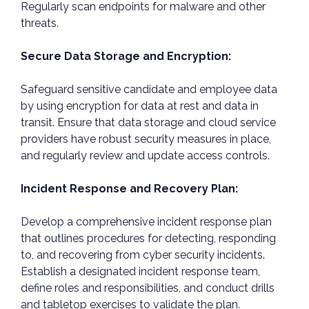
Regularly scan endpoints for malware and other
threats.
Secure Data Storage and Encryption:
Safeguard sensitive candidate and employee data
by using encryption for data at rest and data in
transit. Ensure that data storage and cloud service
providers have robust security measures in place,
and regularly review and update access controls.
Incident Response and Recovery Plan:
Develop a comprehensive incident response plan
that outlines procedures for detecting, responding
to, and recovering from cyber security incidents.
Establish a designated incident response team,
define roles and responsibilities, and conduct drills
and tabletop exercises to validate the plan.