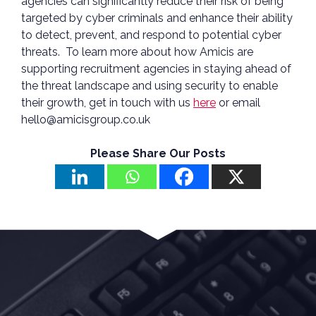
agencies can significantly reduce their risk of being
targeted by cyber criminals and enhance their ability
to detect, prevent, and respond to potential cyber
threats. To learn more about how Amicis are
supporting recruitment agencies in staying ahead of
the threat landscape and using security to enable
their growth, get in touch with us
here
or email
hello@amicisgroup.co.uk
Please Share Our Posts