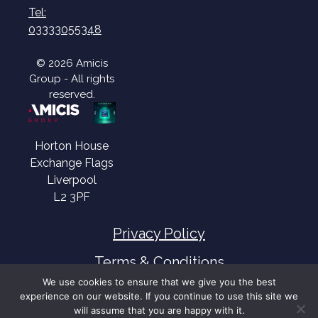
Tel:
03333055348
© 2026 Amicis
Group - All rights
reserved.
Horton House
Exchange Flags
Liverpool
L2 3PF
Privacy Policy
Terms & Conditions
We use cookies to ensure that we give you the best
experience on our website. If you continue to use this site we
will assume that you are happy with it.