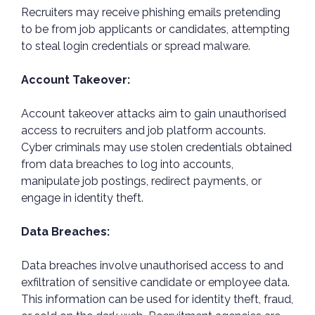
Recruiters may receive phishing emails pretending
to be from job applicants or candidates, attempting
to steal login credentials or spread malware.
Account Takeover:
Account takeover attacks aim to gain unauthorised
access to recruiters and job platform accounts.
Cyber criminals may use stolen credentials obtained
from data breaches to log into accounts,
manipulate job postings, redirect payments, or
engage in identity theft.
Data Breaches:
Data breaches involve unauthorised access to and
exfiltration of sensitive candidate or employee data.
This information can be used for identity theft, fraud,