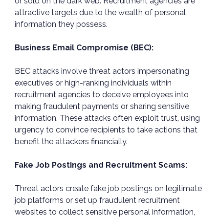
or sold on the dark web. Recruitment agencies are
attractive targets due to the wealth of personal
information they possess.
Business Email Compromise (BEC):
BEC attacks involve threat actors impersonating
executives or high-ranking individuals within
recruitment agencies to deceive employees into
making fraudulent payments or sharing sensitive
information. These attacks often exploit trust, using
urgency to convince recipients to take actions that
benefit the attackers financially.
Fake Job Postings and Recruitment Scams:
Threat actors create fake job postings on legitimate
job platforms or set up fraudulent recruitment
websites to collect sensitive personal information,