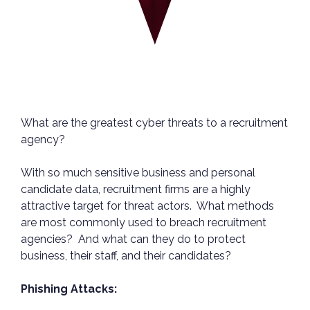
What are the greatest cyber threats to a recruitment
agency?
With so much sensitive business and personal
candidate data, recruitment firms are a highly
attractive target for threat actors. What methods
are most commonly used to breach recruitment
agencies? And what can they do to protect
business, their staff, and their candidates?
Phishing Attacks: