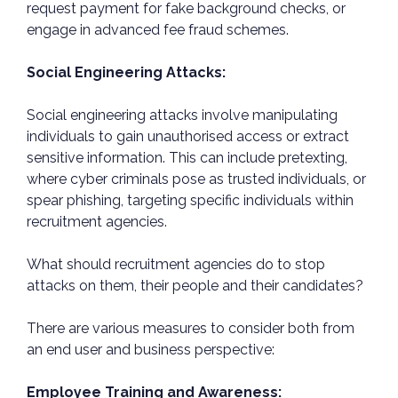
request payment for fake background checks, or
engage in advanced fee fraud schemes.
Social Engineering Attacks:
Social engineering attacks involve manipulating
individuals to gain unauthorised access or extract
sensitive information. This can include pretexting,
where cyber criminals pose as trusted individuals, or
spear phishing, targeting specific individuals within
recruitment agencies.
What should recruitment agencies do to stop
attacks on them, their people and their candidates?
There are various measures to consider both from
an end user and business perspective:
Employee Training and Awareness: