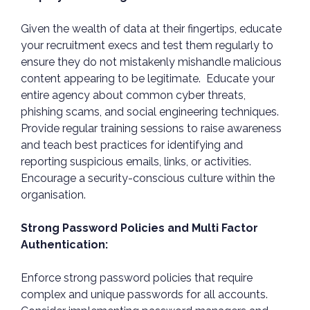
Given the wealth of data at their fingertips, educate
your recruitment execs and test them regularly to
ensure they do not mistakenly mishandle malicious
content appearing to be legitimate. Educate your
entire agency about common cyber threats,
phishing scams, and social engineering techniques.
Provide regular training sessions to raise awareness
and teach best practices for identifying and
reporting suspicious emails, links, or activities.
Encourage a security-conscious culture within the
organisation.
Strong Password Policies and Multi Factor
Authentication:
Enforce strong password policies that require
complex and unique passwords for all accounts.