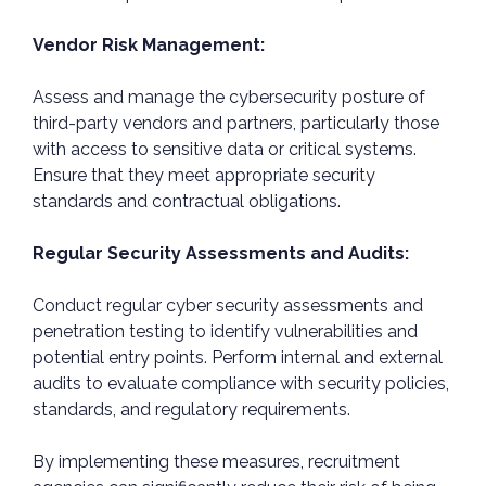
Vendor Risk Management:
Assess and manage the cybersecurity posture of
third-party vendors and partners, particularly those
with access to sensitive data or critical systems.
Ensure that they meet appropriate security
standards and contractual obligations.
Regular Security Assessments and Audits:
Conduct regular cyber security assessments and
penetration testing to identify vulnerabilities and
potential entry points. Perform internal and external
audits to evaluate compliance with security policies,
standards, and regulatory requirements.
By implementing these measures, recruitment