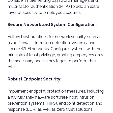
Consider implementing password managers and
multi-factor authentication (MFA) to add an extra
layer of security to employee accounts.
Secure Network and System Configuration:
Follow best practices for network security, such as
using firewalls, intrusion detection systems, and
secure Wi-Fi networks. Configure systems with the
principle of least privilege, granting employees only
the necessary access privileges to perform their
roles.
Robust Endpoint Security:
Implement endpoint protection measures, including
antivirus/anti-malware software, host intrusion
prevention systems (HIPS), endpoint detection and
response (EDR) as well as zero trust solutions.