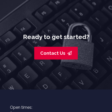
Ready to get started?
Contact Us
Open times: