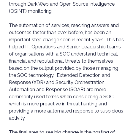
through Dark Web and Open Source Intelligence
(OSINT) monitoring.
The automation of services, reaching answers and
outcomes faster than ever before, has been an
important step change seen in recent years. This has
helped IT, Operations and Senior Leadership teams
of organisations with a SOC understand technical,
financial and reputational threats to themselves
based on the output provided by those managing
the SOC technology. Extended Detection and
Response (XDR) and Security Orchestration,
Automation and Response (SOAR) are more
commonly used terms when considering a SOC
which is more proactive in threat hunting and
providing a more automated response to suspicious
activity.
The final area to see big change is the hosting of