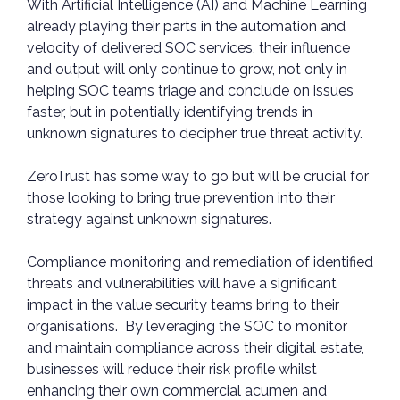
With Artificial Intelligence (AI) and Machine Learning
already playing their parts in the automation and
velocity of delivered SOC services, their influence
and output will only continue to grow, not only in
helping SOC teams triage and conclude on issues
faster, but in potentially identifying trends in
unknown signatures to decipher true threat activity.
ZeroTrust has some way to go but will be crucial for
those looking to bring true prevention into their
strategy against unknown signatures.
Compliance monitoring and remediation of identified
threats and vulnerabilities will have a significant
impact in the value security teams bring to their
organisations. By leveraging the SOC to monitor
and maintain compliance across their digital estate,
businesses will reduce their risk profile whilst
enhancing their own commercial acumen and