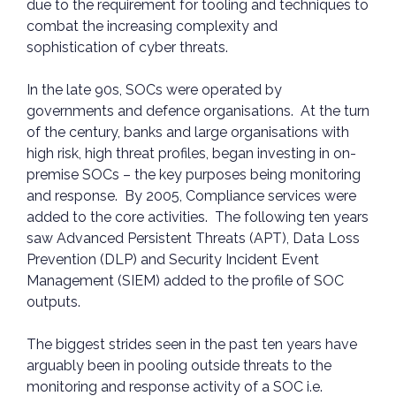
due to the requirement for tooling and techniques to
combat the increasing complexity and
sophistication of cyber threats.
In the late 90s, SOCs were operated by
governments and defence organisations. At the turn
of the century, banks and large organisations with
high risk, high threat profiles, began investing in on-
premise SOCs – the key purposes being monitoring
and response. By 2005, Compliance services were
added to the core activities. The following ten years
saw Advanced Persistent Threats (APT), Data Loss
Prevention (DLP) and Security Incident Event
Management (SIEM) added to the profile of SOC
outputs.
The biggest strides seen in the past ten years have
arguably been in pooling outside threats to the
monitoring and response activity of a SOC i.e.