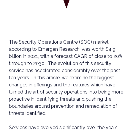
The Security Operations Centre (SOC) market,
according to Emergen Research, was worth $4.9
billion in 2021, with a forecast CAGR of close to 20%
through to 2030. The evolution of this security
service has accelerated considerably over the past
ten years. In this article, we examine the biggest
changes in offerings and the features which have
turned the art of security operations into being more
proactive in identifying threats and pushing the
boundaries around prevention and remediation of
threats identified.
Services have evolved significantly over the years