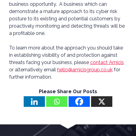
business opportunity. A business which can
demonstrate a mature approach to its cyber risk
posture to its existing and potential customers by
proactively monitoring and detecting threats will be
a profitable one.
To learn more about the approach you should take
in establishing visibility of and protection against
threats facing your business, please
contact Amicis
or alternatively email
hello@amicisgroup.co.uk
for
further information.
Please Share Our Posts