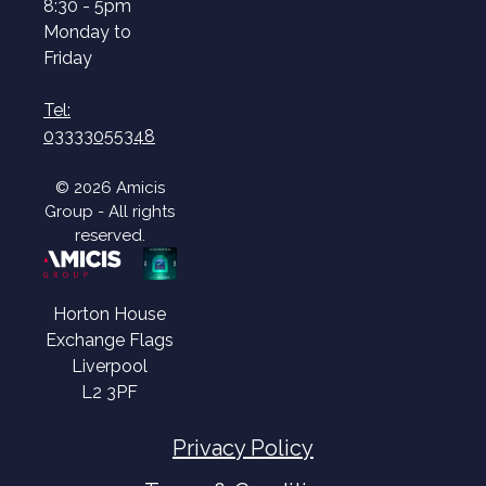
8:30 - 5pm
Monday to
Friday
Tel:
03333055348
© 2026 Amicis
Group - All rights
reserved.
Horton House
Exchange Flags
Liverpool
L2 3PF
Privacy Policy