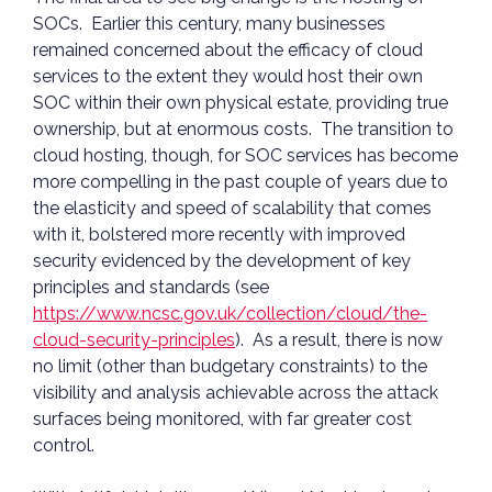
SOCs. Earlier this century, many businesses
remained concerned about the efficacy of cloud
services to the extent they would host their own
SOC within their own physical estate, providing true
ownership, but at enormous costs. The transition to
cloud hosting, though, for SOC services has become
more compelling in the past couple of years due to
the elasticity and speed of scalability that comes
with it, bolstered more recently with improved
security evidenced by the development of key
principles and standards (see
https://www.ncsc.gov.uk/collection/cloud/the-
cloud-security-principles
). As a result, there is now
no limit (other than budgetary constraints) to the
visibility and analysis achievable across the attack
surfaces being monitored, with far greater cost
control.