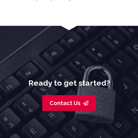
Ready to get started?
Contact Us