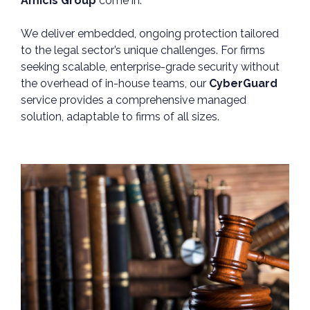
Amicis Group
come in.
We deliver embedded, ongoing protection tailored
to the legal sector’s unique challenges. For firms
seeking scalable, enterprise-grade security without
the overhead of in-house teams, our
CyberGuard
service provides a comprehensive managed
solution, adaptable to firms of all sizes.