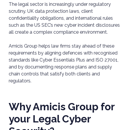
The legal sector is increasingly under regulatory
scrutiny. UK data protection laws, client
confidentiality obligations, and international rules
such as the US SEC’s new cyber incident disclosures
all create a complex compliance environment.
Amicis Group helps law firms stay ahead of these
requirements by aligning defences with recognised
standards like Cyber Essentials Plus and ISO 27001,
and by documenting response plans and supply
chain controls that satisfy both clients and
regulators.
Why Amicis Group for
your Legal Cyber