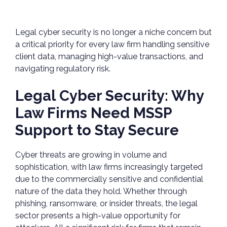
Legal cyber security is no longer a niche concern but
a critical priority for every law firm handling sensitive
client data, managing high-value transactions, and
navigating regulatory risk.
Legal Cyber Security: Why
Law Firms Need MSSP
Support to Stay Secure
Cyber threats are growing in volume and
sophistication, with law firms increasingly targeted
due to the commercially sensitive and confidential
nature of the data they hold. Whether through
phishing, ransomware, or insider threats, the legal
sector presents a high-value opportunity for