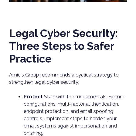
Legal Cyber Security:
Three Steps to Safer
Practice
Amicis Group recommends a cyclical strategy to
strengthen legal cyber security:
Protect
Start with the fundamentals. Secure
configurations, multi-factor authentication,
endpoint protection, and email spoofing
controls. Implement steps to harden your
email systems against impersonation and
phishing.