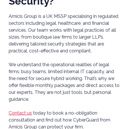
Security?
Amicis Group is a UK MSSP specialising in regulated
sectors including legal, healthcare, and financial
services. Our team works with legal practices of all
sizes, from boutique law firms to larger LLPs,
delivering tailored security strategies that are
practical, cost-effective and compliant.
We understand the operational realities of legal
firms: busy teams, limited internal IT capacity, and
the need for secure hybrid working. That’s why we
offer flexible monthly packages and direct access to
our experts. They are not just tools, but personal
guidance.
Contact us
today to book a no-obligation
consultation and find out how CyberGuard from
Amicis Group can protect your firm.