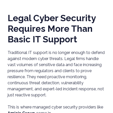
Legal Cyber Security
Requires More Than
Basic IT Support
Traditional IT support is no longer enough to defend
against modern cyber threats. Legal firms handle
vast volumes of sensitive data and face increasing
pressure from regulators and clients to prove
resilience. They need proactive monitoring,
continuous threat detection, vulnerability
management, and expert-led incident response, not
just reactive support.
This is where managed cyber security providers like