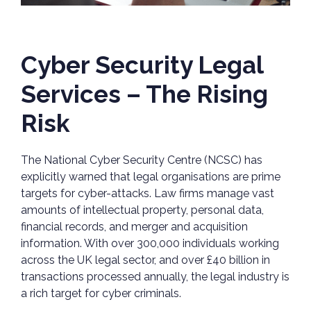
Cyber Security Legal
Services – The Rising
Risk
The National Cyber Security Centre (NCSC) has
explicitly warned that legal organisations are prime
targets for cyber-attacks. Law firms manage vast
amounts of intellectual property, personal data,
financial records, and merger and acquisition
information. With over 300,000 individuals working
across the UK legal sector, and over £40 billion in
transactions processed annually, the legal industry is
a rich target for cyber criminals.