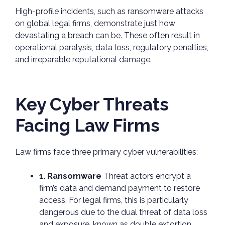
High-profile incidents, such as ransomware attacks
on global legal firms, demonstrate just how
devastating a breach can be. These often result in
operational paralysis, data loss, regulatory penalties,
and irreparable reputational damage.
Key Cyber Threats
Facing Law Firms
Law firms face three primary cyber vulnerabilities:
1. Ransomware
Threat actors encrypt a
firm’s data and demand payment to restore
access. For legal firms, this is particularly
dangerous due to the dual threat of data loss
and exposure, known as double extortion.