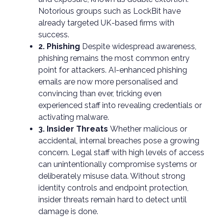
Notorious groups such as LockBit have
already targeted UK-based firms with
success.
2. Phishing
Despite widespread awareness,
phishing remains the most common entry
point for attackers. AI-enhanced phishing
emails are now more personalised and
convincing than ever, tricking even
experienced staff into revealing credentials or
activating malware.
3. Insider Threats
Whether malicious or
accidental, internal breaches pose a growing
concern. Legal staff with high levels of access
can unintentionally compromise systems or
deliberately misuse data. Without strong
identity controls and endpoint protection,
insider threats remain hard to detect until
damage is done.