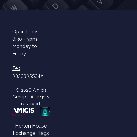
Open times:
8:30 - 5pm
Monday to
Friday
Tel:
03333055348
© 2026 Amicis
Group - All rights
reserved.
Horton House
Exchange Flags