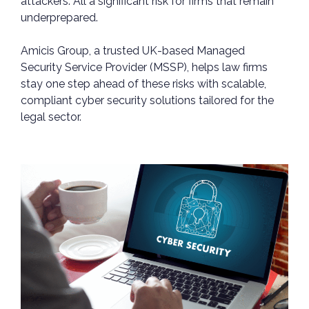
attackers. All a significant risk for firms that remain
underprepared.
Amicis Group, a trusted UK-based Managed
Security Service Provider (MSSP), helps law firms
stay one step ahead of these risks with scalable,
compliant cyber security solutions tailored for the
legal sector.