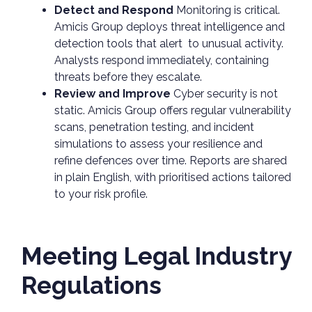
Detect and Respond
Monitoring is critical.
Amicis Group deploys threat intelligence and
detection tools that alert to unusual activity.
Analysts respond immediately, containing
threats before they escalate.
Review and Improve
Cyber security is not
static. Amicis Group offers regular vulnerability
scans, penetration testing, and incident
simulations to assess your resilience and
refine defences over time. Reports are shared
in plain English, with prioritised actions tailored
to your risk profile.
Meeting Legal Industry
Regulations