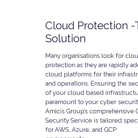
LIVERPOOL
Cloud Protection 
Solution
Many organisations look for clo
protection as they are rapidly a
cloud platforms for their infrast
and operations. Ensuring the sec
of your cloud based infrastructu
paramount to your cyber securit
Amicis Group’s comprehensive 
Security Service is tailored speci
CYBER SECURITY CONSULTANCY &
CONSTR
PROFESSIONAL SERVICES
for AWS, Azure, and GCP
LEGAL C
CYBER SECURITY COMPLIANCE