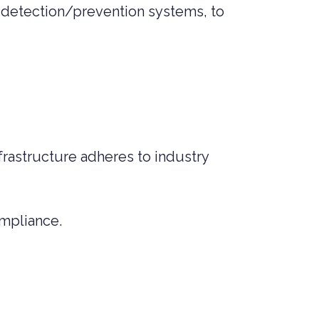
 detection/prevention systems, to
rastructure adheres to industry
mpliance.