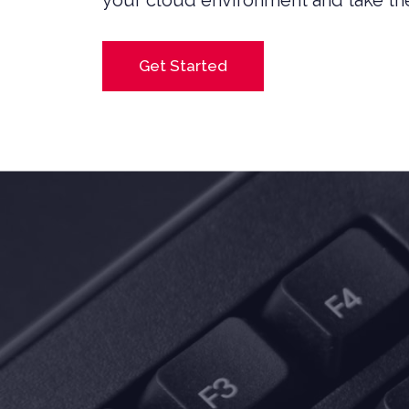
your cloud environment and take the
Get Started