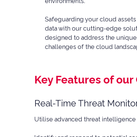
environments.
SERVICES
PRIVATE
HEALTH 
Safeguarding your cloud assets
data with our cutting-edge solu
M&A CYB
PORTFOL
designed to address the unique
READIN
challenges of the cloud landsca
Key Features of our
Real-Time Threat Monito
Utilise advanced threat intelligence