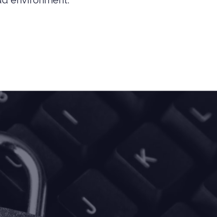
ud environment.