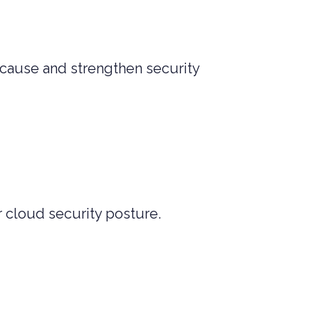
t cause and strengthen security
 cloud security posture.