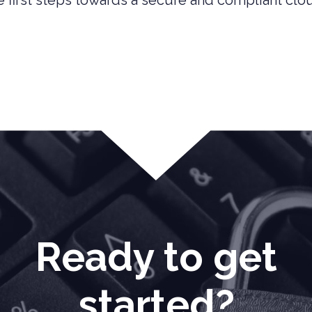
 first steps towards a secure and compliant clo
Ready to get
started?