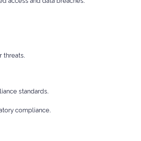
ised access and data breaches.
 threats.
pliance standards.
atory compliance.