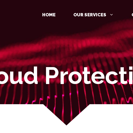
HOME
OUR SERVICES
oud Protect
MANAGED DETECTION AND
RESPONSE (MDR)
IDENTITY PROTECTION
CLOUD PROTECTION