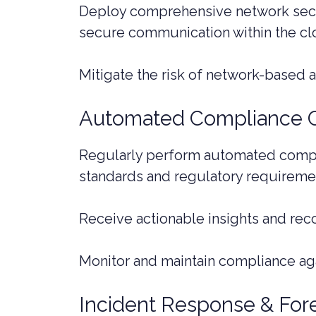
Deploy comprehensive network secur
secure communication within the cl
Mitigate the risk of network-based 
Automated Compliance 
Regularly perform automated compli
standards and regulatory requireme
Receive actionable insights and re
Monitor and maintain compliance aga
Incident Response & For