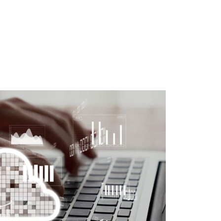
MANAGED SIEM SERVICES
SOAR SERVICES
RECON SERVICES
CYBER SECURITY INCIDENT
RESPONSE (CSIR)
EMAIL FILTERING AND MANAGED
FIREWALL
MEDICAL DEVICE CYBER SECURITY
M&A CYBER SECURITY –
PORTFOLIO RISK & EXIT
READINESS