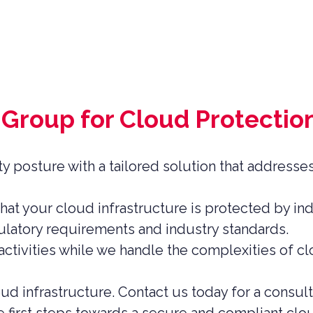
Group for Cloud Protectio
y posture with a tailored solution that addresse
at your cloud infrastructure is protected by in
latory requirements and industry standards.
ctivities while we handle the complexities of cl
ud infrastructure. Contact us today for a consul