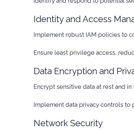
Identify and respond to potential se
Identity and Access Man
Implement robust IAM policies to c
Ensure least privilege access, reduci
Data Encryption and Priv
Encrypt sensitive data at rest and in
Implement data privacy controls to 
Network Security