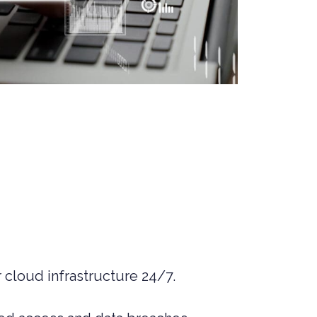
 cloud infrastructure 24/7.