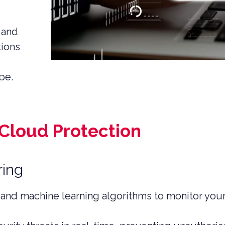
 EQUITY CYBER SECURITY
CYBER SECURITY
 and
tions
ER SECURITY –
IO RISK & EXIT
ESS
pe.
 Cloud Protection
ring
 and machine learning algorithms to monitor your