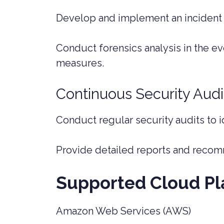
Develop and implement an incident 
Conduct forensics analysis in the ev
measures.
Continuous Security Audi
Conduct regular security audits to i
Provide detailed reports and recom
Supported Cloud Pl
Amazon Web Services (AWS)