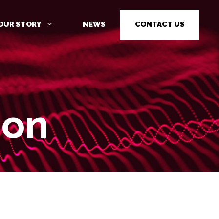
OUR STORY
NEWS
CONTACT US
ion
CYBER SECURITY AWARENESS
TRAINING
PENETRATION TESTING
PENETRATION TESTING AS A
SERVICE (PTAAS)
VULNERABILITY MANAGEMENT
IOT / OT CYBER SECURITY