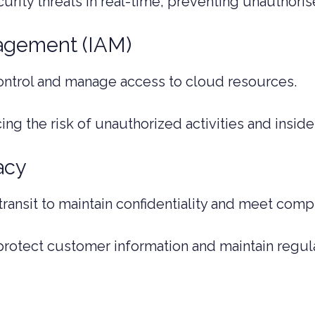
curity threats in real-time, preventing unauthor
agement (IAM)
ontrol and manage access to cloud resources.
ng the risk of unauthorized activities and insider
acy
 transit to maintain confidentiality and meet com
protect customer information and maintain regul