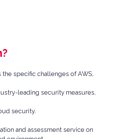
n?
s the specific challenges of AWS,
dustry-leading security measures.
oud security.
tation and assessment service on