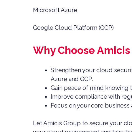
Microsoft Azure
Google Cloud Platform (GCP)
Why Choose Amicis 
Strengthen your cloud securit
Azure and GCP.
Gain peace of mind knowing th
Improve compliance with regu
Focus on your core business a
Let Amicis Group to secure your clo