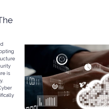
-The
ud
dopting
ructure
urity
re is
y.
Cyber
fically
UCTION CYBER SECURITY
YBER SECURITY