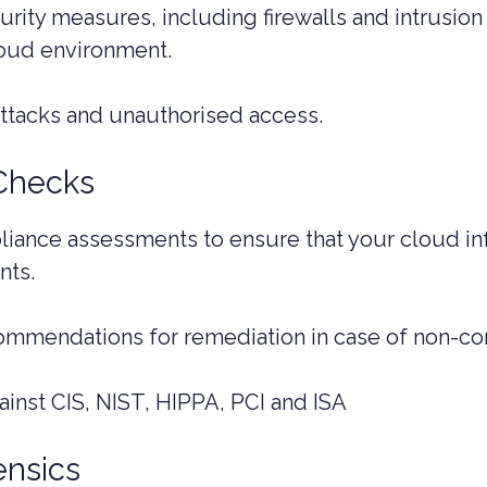
ity measures, including firewalls and intrusion
oud environment.
attacks and unauthorised access.
Checks
ance assessments to ensure that your cloud inf
nts.
commendations for remediation in case of non-co
inst CIS, NIST, HIPPA, PCI and ISA
ensics