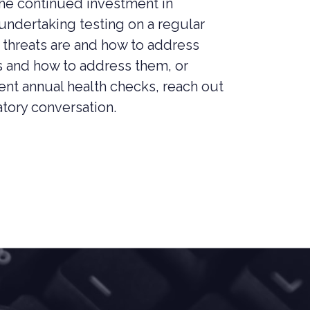
the continued investment in
 undertaking testing on a regular
 threats are and how to address
ts and how to address them, or
ent annual health checks, reach out
atory conversation.