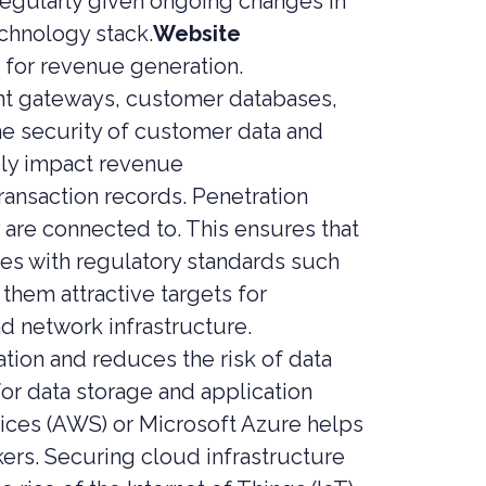
regularly given ongoing changes in
echnology stack.
Website
 for revenue generation.
ent gateways, customer databases,
he security of customer data and
ely impact revenue
ansaction records. Penetration
y are connected to. This ensures that
ies with regulatory standards such
them attractive targets for
nd network infrastructure.
ion and reduces the risk of data
r data storage and application
ices (AWS) or Microsoft Azure helps
kers. Securing cloud infrastructure