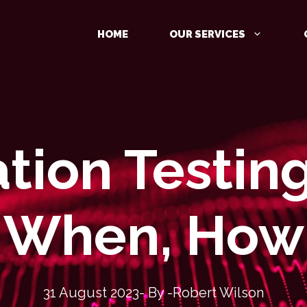
HOME
OUR SERVICES
tion Testin
MANAGED DETECTION AND
RESPONSE (MDR)
IDENTITY PROTECTION
When, How
CLOUD PROTECTION
31 August 2023
- By -
Robert Wilson