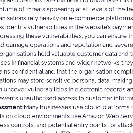
y also demonstrate the need to undertake this 
 EQUITY CYBER SECURITY
lume of threats appearing at all levels of the t
nisations rely heavily on e-commerce platforms
CYBER SECURITY
s identify vulnerabilities in the website’s paym
ER SECURITY –
IO RISK & EXIT
dressing these vulnerabilities, you can ensure t
ESS
uld damage operations and reputation and sever
organisations hold valuable customer data and tr
esses in financial systems and wider networks the
ains confidential and that the organisation compl
ations may store sensitive personal data, making 
n uncover vulnerabilities in electronic records a
events unauthorised access to customer informat
essment:
Many businesses use cloud platforms fo
sts on cloud environments like Amazon Web Serv
ess controls, and potential entry points for attac