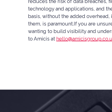
reduces the risk of data breaches, f
technology and applications, and the
basis, without the added overhead, 
them, is paramount.If you are unsur
wanting to build visibility and unde
to Amicis at
hello@amicisgroup.co.