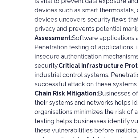
is vital to prevent data exposure and
devices such as smart thermostats, c
devices uncovers security flaws tha
privacy and prevents potential mani
Assessment:
Software applications a
Penetration testing of applications, 
insecure authentication mechanisms,
security.
Critical Infrastructure Pro
industrial control systems. Penetrat
successful attack on these systems 
Chain Risk Mitigation:
Businesses of
their systems and networks helps ide
organisations minimizes the risk of a
testing helps businesses identify vu
these vulnerabilities before malicio