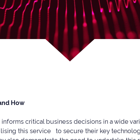
 and How
 informs critical business decisions in a wide va
UCTION CYBER SECURITY
ilising this service to secure their key technol
YBER SECURITY