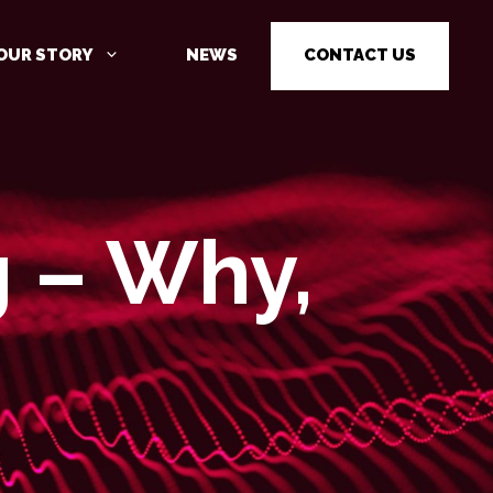
OUR STORY
NEWS
CONTACT US
g – Why,
CYBER SECURITY AWARENESS
TRAINING
PENETRATION TESTING
PENETRATION TESTING AS A
SERVICE (PTAAS)
VULNERABILITY MANAGEMENT
IOT / OT CYBER SECURITY