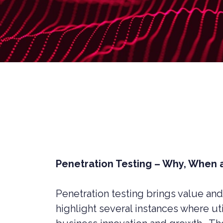
LIVERPOOL
Penetration Testing – Why, When
Penetration testing brings value and
CYBER SECURITY CONSULTANCY &
CONSTR
PROFESSIONAL SERVICES
highlight several instances where ut
LEGAL C
CYBER SECURITY COMPLIANCE