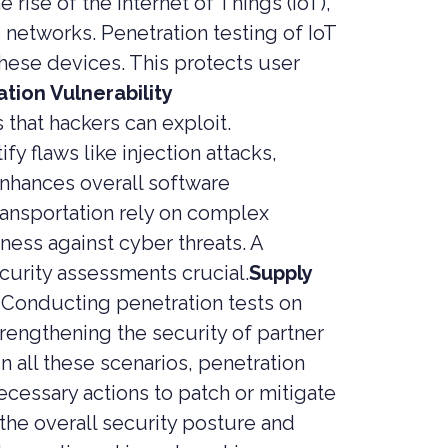
e rise of the Internet of Things (IoT),
networks. Penetration testing of IoT
these devices. This protects user
tion Vulnerability
 that hackers can exploit.
y flaws like injection attacks,
enhances overall software
transportation rely on complex
ness against cyber threats. A
curity assessments crucial.
Supply
 Conducting penetration tests on
trengthening the security of partner
In all these scenarios, penetration
ecessary actions to patch or mitigate
the overall security posture and