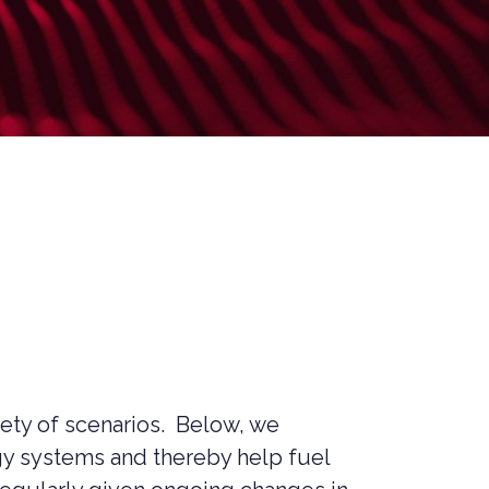
MANAGED SIEM SERVICES
SOAR SERVICES
RECON SERVICES
CYBER SECURITY INCIDENT
RESPONSE (CSIR)
EMAIL FILTERING AND MANAGED
FIREWALL
MEDICAL DEVICE CYBER SECURITY
M&A CYBER SECURITY –
PORTFOLIO RISK & EXIT
READINESS
riety of scenarios. Below, we
ogy systems and thereby help fuel