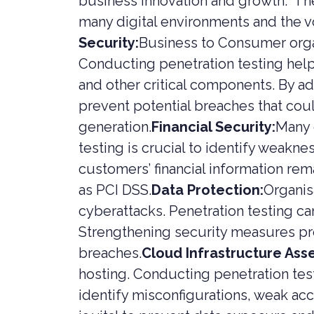
business innovation and growth. The
SERVICES
PRIVATE
many digital environments and the vo
Security:
Business to Consumer orga
HEALTH 
Conducting penetration testing help
M&A CYB
PORTFOL
and other critical components. By ad
READIN
prevent potential breaches that co
generation.
Financial Security:
Many 
testing is crucial to identify weakn
customers’ financial information rem
as PCI DSS.
Data Protection:
Organis
cyberattacks. Penetration testing ca
Strengthening security measures pr
breaches.
Cloud Infrastructure Ass
hosting. Conducting penetration te
identify misconfigurations, weak acc