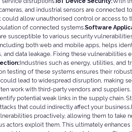
 service disruptions.
IoT Device Security:
With th
ameras, and industrial sensors are connected to 
t could allow unauthorised control or access to 
pulation of connected systems.
Software Applica
re susceptible to various security vulnerabilities
including both web and mobile apps, helps identif
 and data leakage. Fixing these vulnerabilities 
tection:
Industries such as energy, utilities, and 
ion testing of these systems ensures their robust
could lead to widespread disruption, making se
ten work with third-party vendors and suppliers.
ntify potential weak links in the supply chain. S
ttacks that could indirectly affect your business.
lnerabilities proactively, allowing them to take n
us actors exploit them. This ultimately enhances 