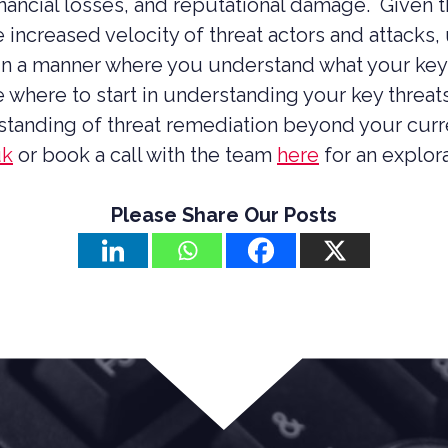
inancial losses, and reputational damage. Given 
 increased velocity of threat actors and attacks,
in a manner where you understand what your key
e where to start in understanding your key threa
rstanding of threat remediation beyond your curr
uk
or book a call with the team
here
for an explor
Please Share Our Posts