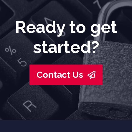
Ready to get
started?
Contact Us