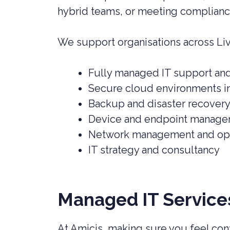
hybrid teams, or meeting complianc
We support organisations across Liv
Fully managed IT support an
Secure cloud environments i
Backup and disaster recovery
Device and endpoint manag
Network management and opt
IT strategy and consultancy
Managed IT Services
At Amicis, making sure you feel conf