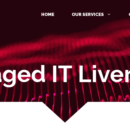
HOME
OUR SERVICES
ged IT Live
MANAGED DETECTION AND
RESPONSE (MDR)
IDENTITY PROTECTION
CLOUD PROTECTION