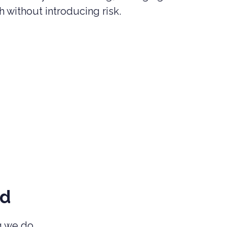
 without introducing risk.
nd
ng we do.