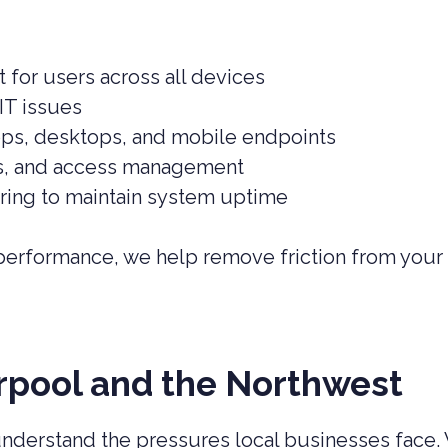
for users across all devices
IT issues
ps, desktops, and mobile endpoints
s, and access management
ing to maintain system uptime
 performance, we help remove friction from your
rpool and the Northwest
understand the pressures local businesses face.