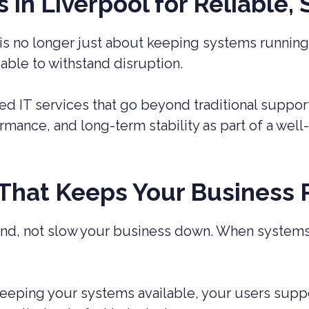
in Liverpool for Reliable,
is no longer just about keeping systems running.
 able to withstand disruption.
 IT services that go beyond traditional suppor
ormance, and long-term stability as part of a we
 That Keeps Your Business
nd, not slow your business down. When systems f
eeping your systems available, your users supp