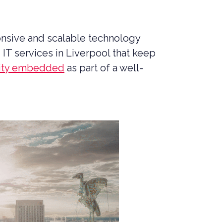
MANAGED SIEM SERVICES
SOAR SERVICES
onsive and scalable technology
RECON SERVICES
IT services in Liverpool that keep
CYBER SECURITY INCIDENT
RESPONSE (CSIR)
rity embedded
as part of a well-
EMAIL FILTERING AND MANAGED
FIREWALL
MEDICAL DEVICE CYBER SECURITY
M&A CYBER SECURITY –
PORTFOLIO RISK & EXIT
READINESS