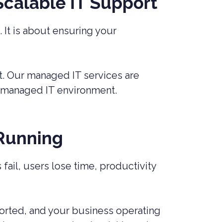
 Scalable IT Support
 It is about ensuring your
t. Our managed IT services are
ll-managed IT environment.
 Running
ail, users lose time, productivity
orted, and your business operating