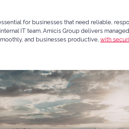
ssential for businesses that need reliable, resp
internal IT team. Amicis Group delivers managed 
smoothly, and businesses productive,
with secu
UCTION CYBER SECURITY
YBER SECURITY