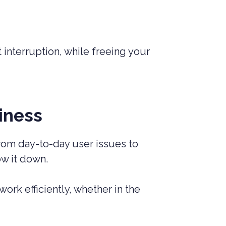
 interruption, while freeing your
iness
From day-to-day user issues to
ow it down.
rk efficiently, whether in the