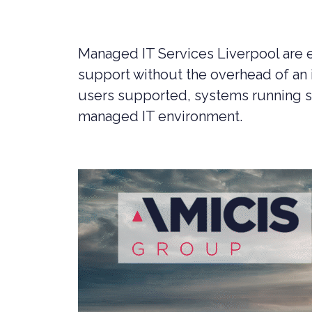
LIVERPOOL
Managed IT Services Liverpool are e
support without the overhead of an 
users supported, systems running 
managed IT environment.
CYBER SECURITY CONSULTANCY &
CONSTR
PROFESSIONAL SERVICES
LEGAL C
CYBER SECURITY COMPLIANCE