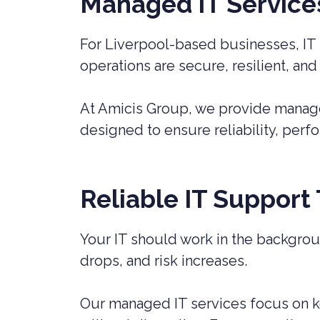
Managed IT Services 
For Liverpool-based businesses, IT 
operations are secure, resilient, and
At Amicis Group, we provide managed
designed to ensure reliability, perf
Reliable IT Support
Your IT should work in the backgrou
drops, and risk increases.
Our managed IT services focus on k