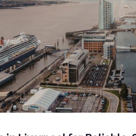
 EQUITY CYBER SECURITY
CYBER SECURITY
ER SECURITY –
IO RISK & EXIT
ESS