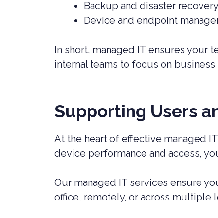
Backup and disaster recover
Device and endpoint manag
In short, managed IT ensures your te
internal teams to focus on business p
Supporting Users a
At the heart of effective managed IT
device performance and access, your
Our managed IT services ensure your
office, remotely, or across multiple l