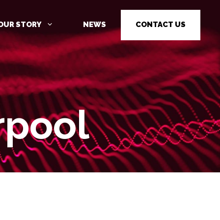
OUR STORY
NEWS
CONTACT US
rpool
CYBER SECURITY AWARENESS
TRAINING
PENETRATION TESTING
PENETRATION TESTING AS A
SERVICE (PTAAS)
VULNERABILITY MANAGEMENT
IOT / OT CYBER SECURITY