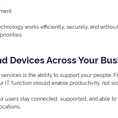
y
ement
chnology works efficiently, securely, and without
riorities.
nd Devices Across Your Bus
 services is the ability to support your people. 
 IT function should enable productivity, not sl
 users stay connected, supported, and able to wo
ocations.