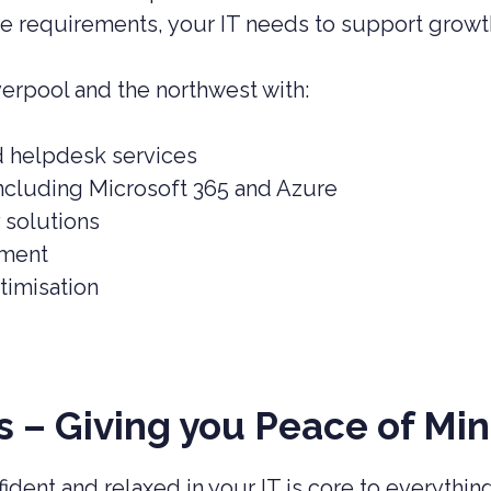
e requirements, your IT needs to support growth
erpool and the northwest with:
d helpdesk services
ncluding Microsoft 365 and Azure
 solutions
ement
imisation
 – Giving you Peace of Mi
ident and relaxed in your IT is core to everythi