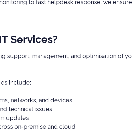
monitoring to fast helpdesk response, we ensure
T Services?
g support, management, and optimisation of yo
ces include:
ems, networks, and devices
nd technical issues
em updates
cross on-premise and cloud