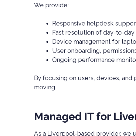
We provide:
Responsive helpdesk support 
Fast resolution of day-to-day 
Device management for lapto
User onboarding, permission
Ongoing performance monitor
By focusing on users, devices, and
moving.
Managed IT for Live
As a Liverpool-based provider, we 