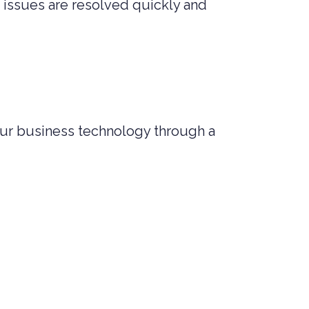
 issues are resolved quickly and
ur business technology through a