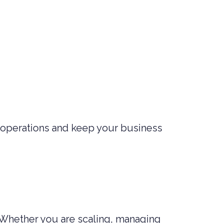
 operations and keep your business
 Whether you are scaling, managing