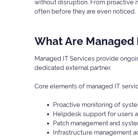
without disruption. From proactive 
often before they are even noticed.
What Are Managed I
Managed IT Services provide ongoin
dedicated external partner.
Core elements of managed IT servi
Proactive monitoring of syst
Helpdesk support for users a
Patch management and syst
Infrastructure management a