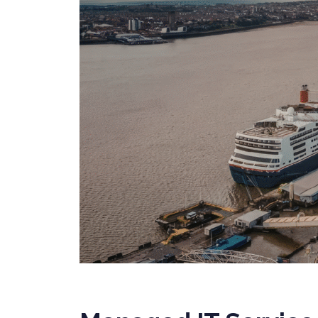
SERVICES
PRIVATE
HEALTH 
M&A CYB
PORTFOL
READIN