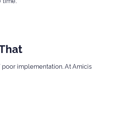
e time.
 That
 poor implementation. At Amicis