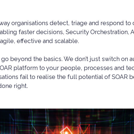
ay organisations detect, triage and respond to c
abling faster decisions, Security Orchestration
gile, effective and scalable.
go beyond the basics. We don’t just switch on 
SOAR platform to your people, processes and tec
tions fail to realise the full potential of SOAR
done right.
UCTION CYBER SECURITY
YBER SECURITY