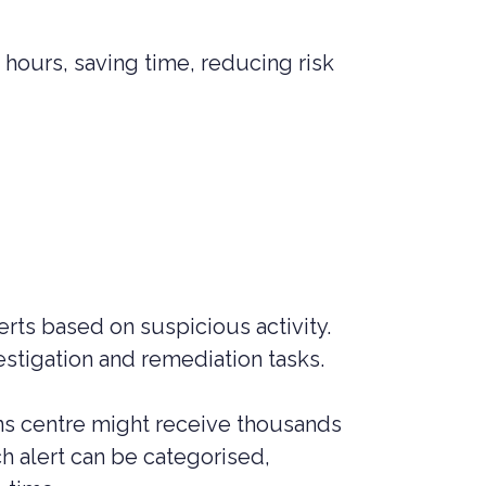
hours, saving time, reducing risk
rts based on suspicious activity.
estigation and remediation tasks.
ons centre might receive thousands
h alert can be categorised,