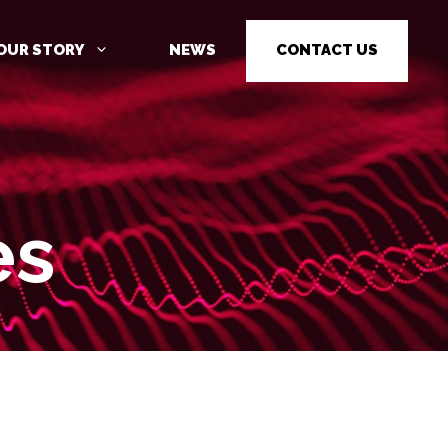
OUR STORY
NEWS
CONTACT US
es
CYBER SECURITY AWARENESS
TRAINING
PENETRATION TESTING
PENETRATION TESTING AS A
SERVICE (PTAAS)
VULNERABILITY MANAGEMENT
IOT / OT CYBER SECURITY