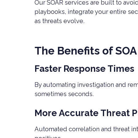
Our SOAR services are built to avo
playbooks, integrate your entire se
as threats evolve.
The Benefits of SOA
Faster Response Times
By automating investigation and re
sometimes seconds.
More Accurate Threat Pr
Automated correlation and threat in