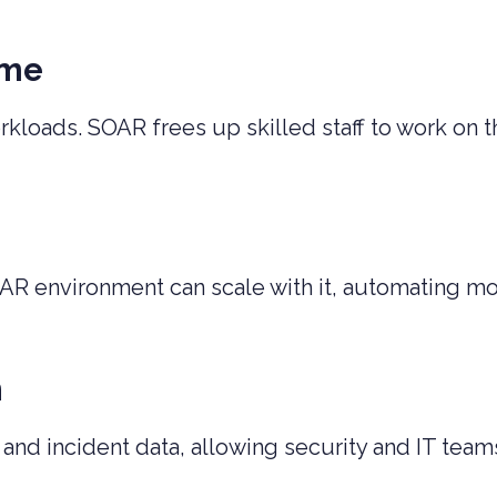
ime
loads. SOAR frees up skilled staff to work on th
AR environment can scale with it, automating m
n
d incident data, allowing security and IT team