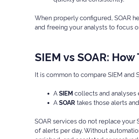
When properly configured, SOAR help
and freeing your analysts to focus 
SIEM vs SOAR: How 
It is common to compare SIEM and S
A
SIEM
collects and analyses 
A
SOAR
takes those alerts an
SOAR services do not replace your S
of alerts per day. Without automati