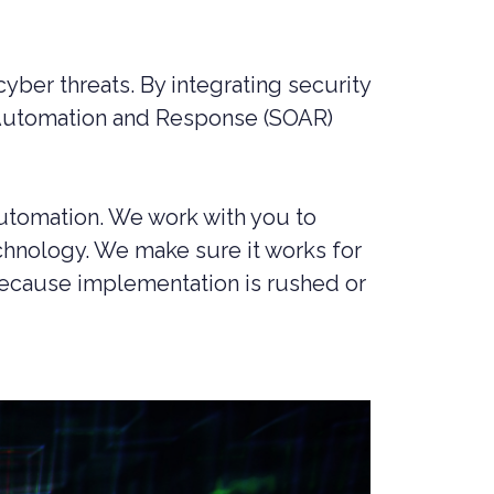
MANAGED SIEM SERVICES
SOAR SERVICES
yber threats. By integrating security
RECON SERVICES
, Automation and Response (SOAR)
CYBER SECURITY INCIDENT
RESPONSE (CSIR)
EMAIL FILTERING AND MANAGED
FIREWALL
automation. We work with you to
hnology. We make sure it works for
MEDICAL DEVICE CYBER SECURITY
 because implementation is rushed or
M&A CYBER SECURITY –
PORTFOLIO RISK & EXIT
READINESS