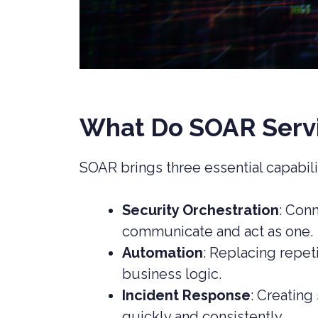
What Do SOAR Servi
SOAR brings three essential capabili
Security Orchestration
: Con
communicate and act as one.
Automation
: Replacing repet
business logic.
Incident Response
: Creating
quickly and consistently.