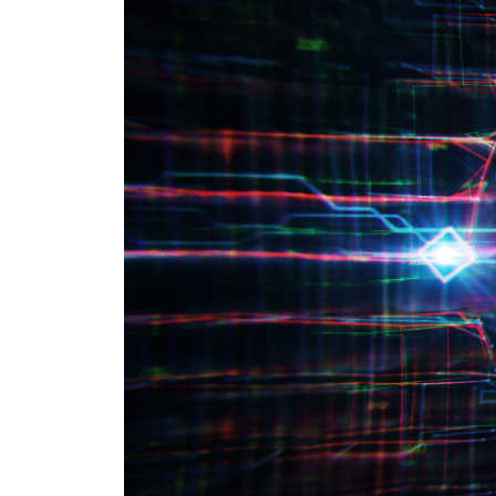
CYBER SECURITY COMPLIANCE
SERVICES
PRIVATE
HEALTH 
M&A CYB
PORTFOL
READIN