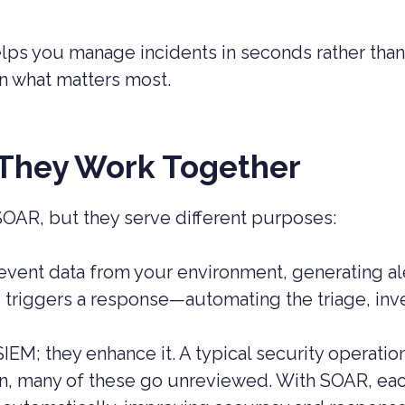
s you manage incidents in seconds rather than 
on what matters most.
They Work Together
OAR, but they serve different purposes:
event data from your environment, generating ale
d triggers a response—automating the triage, inv
IEM; they enhance it. A typical security operati
on, many of these go unreviewed. With SOAR, eac