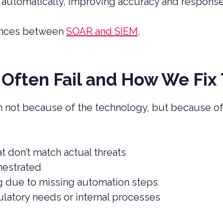
 automatically, improving accuracy and respons
rences between
SOAR and SIEM
.
Often Fail and How We Fix
not because of the technology, but because of
t don’t match actual threats
hestrated
ing due to missing automation steps
ulatory needs or internal processes