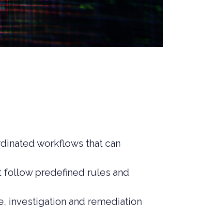
rdinated workflows that can
at follow predefined rules and
e, investigation and remediation