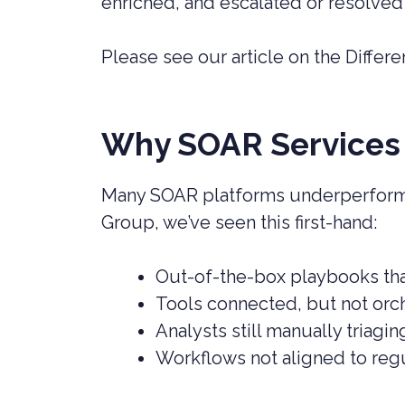
enriched, and escalated or resolved
Please see our article on the Diffe
Why SOAR Services 
Many SOAR platforms underperform 
Group, we’ve seen this first-hand:
Out-of-the-box playbooks tha
Tools connected, but not orc
Analysts still manually triag
Workflows not aligned to reg