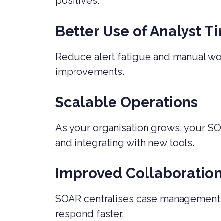
positives.
Better Use of Analyst T
Reduce alert fatigue and manual work
improvements.
Scalable Operations
As your organisation grows, your SO
and integrating with new tools.
Improved Collaboratio
SOAR centralises case management an
respond faster.