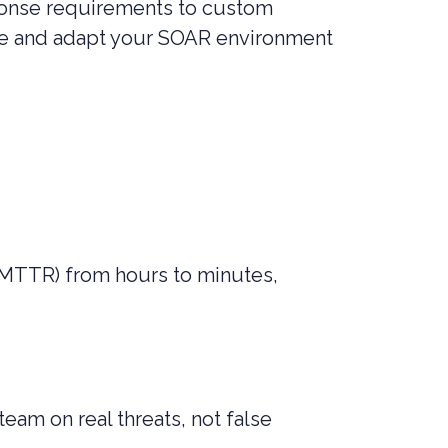
sponse requirements to custom
rate and adapt your SOAR environment
(MTTR) from hours to minutes,
eam on real threats, not false