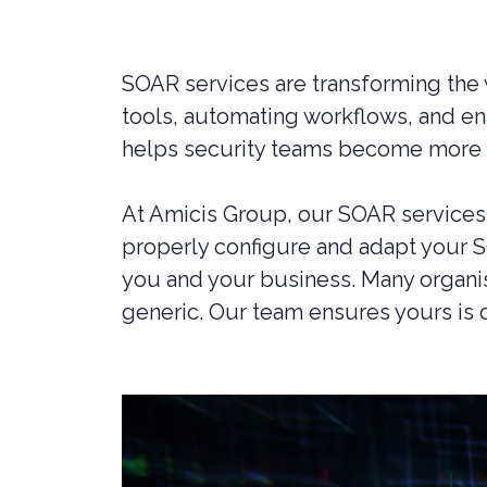
LIVERPOOL
SOAR services are transforming the w
tools, automating workflows, and en
helps security teams become more a
At Amicis Group, our SOAR services 
properly configure and adapt your 
you and your business. Many organisa
generic. Our team ensures yours is 
CYBER SECURITY CONSULTANCY &
CONSTR
PROFESSIONAL SERVICES
LEGAL C