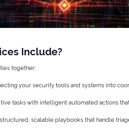
ces Include?
ties together:
necting your security tools and systems into coo
itive tasks with intelligent automated actions th
 structured, scalable playbooks that handle triag