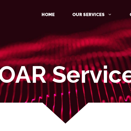
HOME
OUR SERVICES
OAR Servic
MANAGED DETECTION AND
RESPONSE (MDR)
IDENTITY PROTECTION
CLOUD PROTECTION