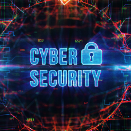
 EQUITY CYBER SECURITY
CYBER SECURITY
ER SECURITY –
IO RISK & EXIT
ESS