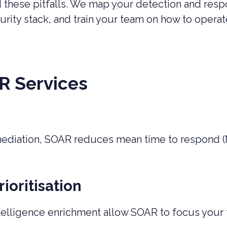
id these pitfalls. We map your detection and re
curity stack, and train your team on how to ope
R Services
mediation, SOAR reduces mean time to respond 
ioritisation
telligence enrichment allow SOAR to focus your t