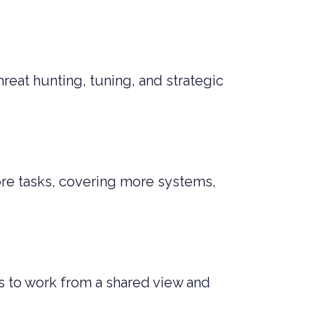
reat hunting, tuning, and strategic
ore tasks, covering more systems,
s to work from a shared view and