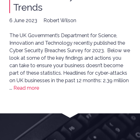
Trends
6 June 2023
Robert Wilson
The UK Government’s Department for Science,
Innovation and Technology recently published the
Cyber Security Breaches Survey for 2023. Below we
look at some of the key findings and actions you
can take to ensure your business doesn’t become
part of these statistics. Headlines for cyber-attacks
on UK businesses in the past 12 months: 2.39 million
...
Read more