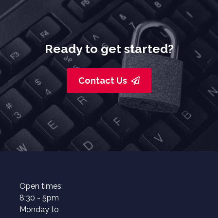
Ready to get started?
Contact Us
Open times:
8:30 - 5pm
Monday to