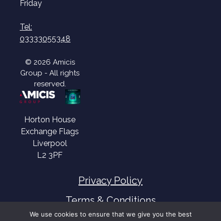
Friday
Tel:
03333055348
© 2026 Amicis
Group - All rights
reserved.
Horton House
Exchange Flags
Liverpool
L2 3PF
Privacy Policy
Terms & Conditions
We use cookies to ensure that we give you the best