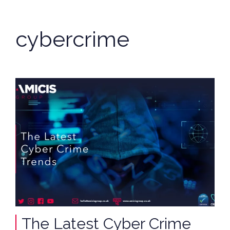
cybercrime
The Latest Cyber Crime