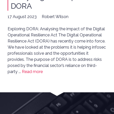
DORA
17 August 2023
Robert Wilson
Exploring DORA: Analysing the impact of the Digital
Operational Resilience Act The Digital Operational
Resilience Act (DORA) has recently come into force.
We have looked at the problems it is helping infosec
professionals solve and the opportunities it
provides. The purpose of DORA is to address risks
posed by the financial sector’s reliance on third-
party ...
Read more