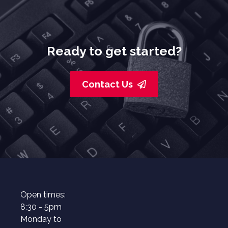
Ready to get started?
Contact Us
Open times:
8:30 - 5pm
Monday to