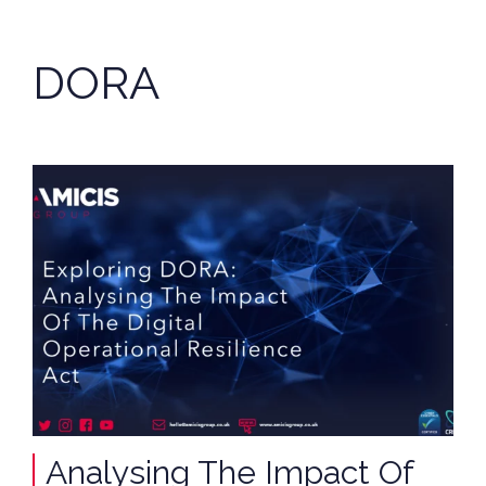
DORA
Analysing The Impact Of