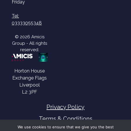
Friday
Tel:
03333055348
© 2026 Amicis
Group - All rights
reserved.
Horton House
Exchange Flags
Liverpool
L2 3PF
Privacy Policy
Terms & Conditions
We use cookies to ensure that we give you the best