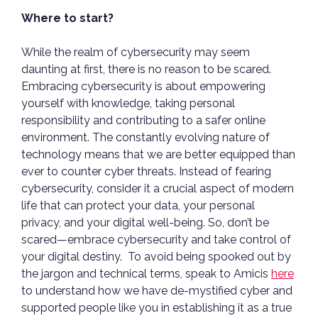
Where to start?
While the realm of cybersecurity may seem
daunting at first, there is no reason to be scared.
Embracing cybersecurity is about empowering
yourself with knowledge, taking personal
responsibility and contributing to a safer online
environment. The constantly evolving nature of
technology means that we are better equipped than
ever to counter cyber threats. Instead of fearing
cybersecurity, consider it a crucial aspect of modern
life that can protect your data, your personal
privacy, and your digital well-being. So, don’t be
scared—embrace cybersecurity and take control of
your digital destiny. To avoid being spooked out by
the jargon and technical terms, speak to Amicis
here
to understand how we have de-mystified cyber and
supported people like you in establishing it as a true