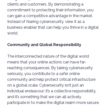
clients and customers. By demonstrating a
commitment to protecting their information, you
can gain a competitive advantage in the market.
Instead of fearing cybersecurity, view it as a
business enabler that can help you thrive in a digital
world.
Community and Global Responsibility
The interconnected nature of the digital world
means that your online actions can have far-
reaching consequences. By taking cybersecurity
seriously, you contribute to a safer online
community and help protect critical infrastructure
on a global scale. Cybersecurity isn’t just an
individual endeavour; it’s a collective responsibility,
and it’s something that we can all actively
participate in to make the digital realm more secure.