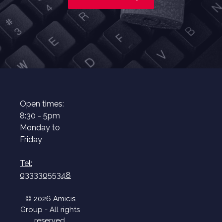
Open times:
8:30 - 5pm
Monday to
Friday
Tel:
03333055348
© 2026 Amicis
Group - All rights
reserved.