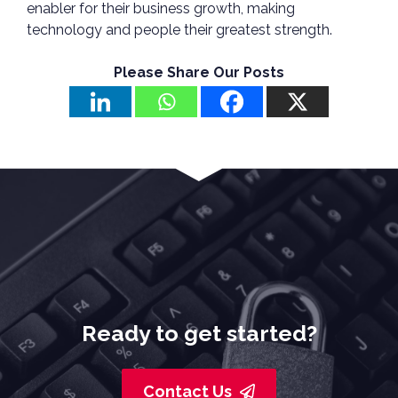
enabler for their business growth, making
technology and people their greatest strength.
Please Share Our Posts
Ready to get started?
Contact Us