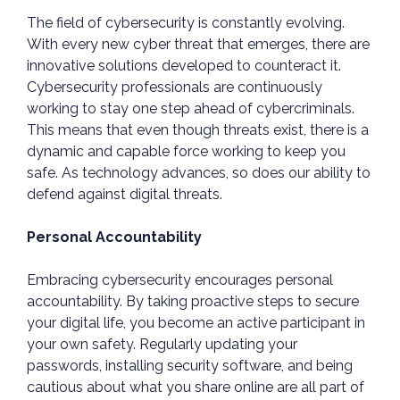
The field of cybersecurity is constantly evolving.
With every new cyber threat that emerges, there are
innovative solutions developed to counteract it.
Cybersecurity professionals are continuously
working to stay one step ahead of cybercriminals.
This means that even though threats exist, there is a
dynamic and capable force working to keep you
safe. As technology advances, so does our ability to
defend against digital threats.
Personal Accountability
Embracing cybersecurity encourages personal
accountability. By taking proactive steps to secure
your digital life, you become an active participant in
your own safety. Regularly updating your
passwords, installing security software, and being
cautious about what you share online are all part of