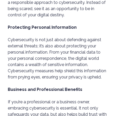
a responsible approach to cybersecurity. Instead of
being scared, see it as an opportunity to be in
control of your digital destiny.
Protecting Personal Information
Cybersecurity is not just about defending against
external threats; it’s also about protecting your
personal information. From your financial data to
your personal correspondence, the digital world
contains a wealth of sensitive information.
Cybersecurity measures help shield this information
from prying eyes, ensuring your privacy is upheld.
Business and Professional Benefits
If you’re a professional or a business owner,
embracing cybersecurity is essential. It not only
safeguards your data, but also helps build trust with