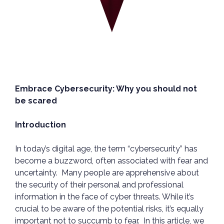
Embrace Cybersecurity: Why you should not
be scared
Introduction
In today’s digital age, the term “cybersecurity” has
become a buzzword, often associated with fear and
uncertainty. Many people are apprehensive about
the security of their personal and professional
information in the face of cyber threats. While it’s
crucial to be aware of the potential risks, it’s equally
important not to succumb to fear. In this article, we