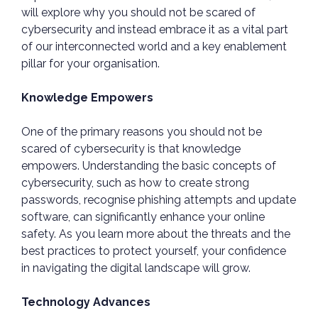
will explore why you should not be scared of
cybersecurity and instead embrace it as a vital part
of our interconnected world and a key enablement
pillar for your organisation.
Knowledge Empowers
One of the primary reasons you should not be
scared of cybersecurity is that knowledge
empowers. Understanding the basic concepts of
cybersecurity, such as how to create strong
passwords, recognise phishing attempts and update
software, can significantly enhance your online
safety. As you learn more about the threats and the
best practices to protect yourself, your confidence
in navigating the digital landscape will grow.
Technology Advances