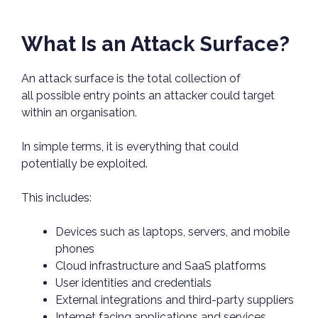
What Is an Attack Surface?
An attack surface is the total collection of
all possible entry points an attacker could target
within an organisation.
In simple terms, it is everything that could
potentially be exploited.
This includes:
Devices such as laptops, servers, and mobile
phones
Cloud infrastructure and SaaS platforms
User identities and credentials
External integrations and third-party suppliers
Internet facing applications and services