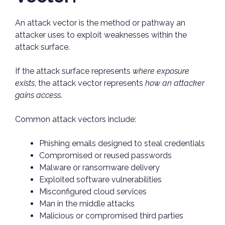
An attack vector is the method or pathway an
attacker uses to exploit weaknesses within the
attack surface.
If the attack surface represents
where exposure
exists
, the attack vector represents
how an attacker
gains access
.
Common attack vectors include:
Phishing emails designed to steal credentials
Compromised or reused passwords
Malware or ransomware delivery
Exploited software vulnerabilities
Misconfigured cloud services
Man in the middle attacks
Malicious or compromised third parties