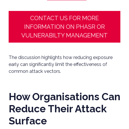
CONTACT US FOR MORE
INFORMATION ON PHASR OR
VULNERABILTY MANAGEMENT
The discussion highlights how reducing exposure
early can significantly limit the effectiveness of
common attack vectors.
How Organisations Can
Reduce Their Attack
Surface