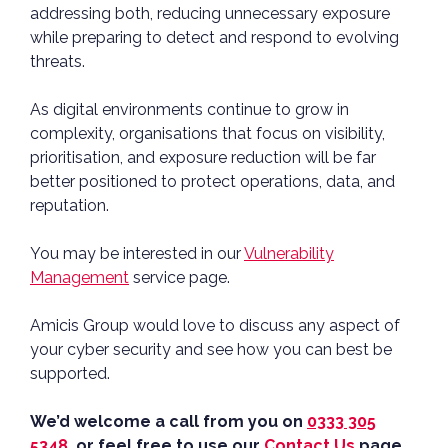
addressing both, reducing unnecessary exposure
while preparing to detect and respond to evolving
threats.
As digital environments continue to grow in
complexity, organisations that focus on visibility,
prioritisation, and exposure reduction will be far
better positioned to protect operations, data, and
reputation.
You may be interested in our
Vulnerability
Management
service page.
Amicis Group would love to discuss any aspect of
your cyber security and see how you can best be
supported.
We’d welcome a call from you on
0333 305
5348
or feel free to use our
Contact Us
page