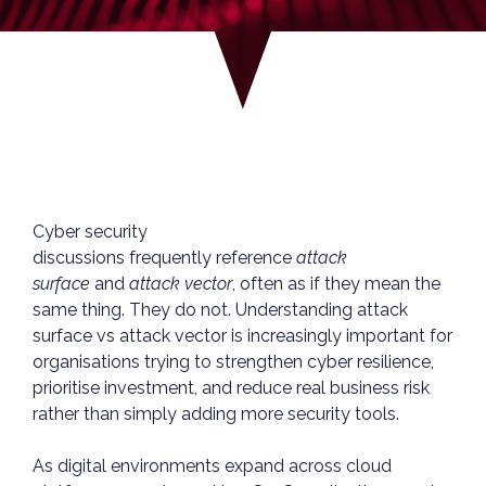
Cyber security
discussions frequently reference
attack
surface
and
attack vector
, often as if they mean the
same thing. They do not. Understanding attack
surface vs attack vector is increasingly important for
organisations trying to strengthen cyber resilience,
prioritise investment, and reduce real business risk
rather than simply adding more security tools.
As digital environments expand across cloud