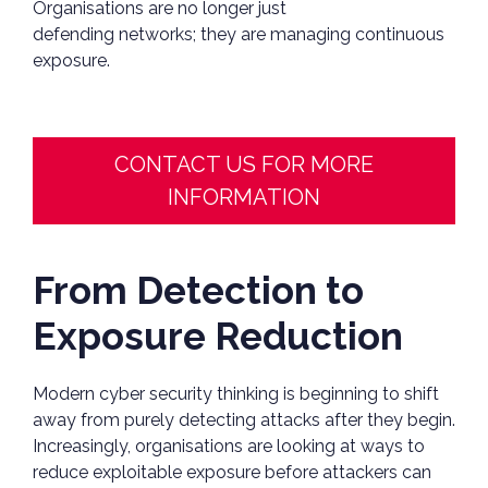
Organisations are no longer just
defending networks; they are managing continuous
exposure.
CONTACT US FOR MORE
INFORMATION
From Detection to
Exposure Reduction
Modern cyber security thinking is beginning to shift
away from purely detecting attacks after they begin.
Increasingly, organisations are looking at ways to
reduce exploitable exposure before attackers can