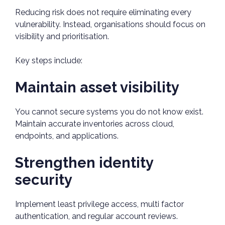
Reducing risk does not require eliminating every
vulnerability. Instead, organisations should focus on
visibility and prioritisation.
Key steps include:
Maintain asset visibility
You cannot secure systems you do not know exist.
Maintain accurate inventories across cloud,
endpoints, and applications.
Strengthen identity
security
Implement least privilege access, multi factor
authentication, and regular account reviews.