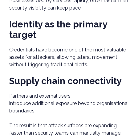
Businesses deploy services rapidly, often faster than
security visibility can keep pace.
Identity as the primary
target
Credentials have become one of the most valuable
assets for attackers, allowing lateral movement
without triggering traditional alerts.
Supply chain connectivity
Partners and external users
introduce additional exposure beyond organisational
boundaries.
The result is that attack surfaces are expanding
faster than security teams can manually manage.