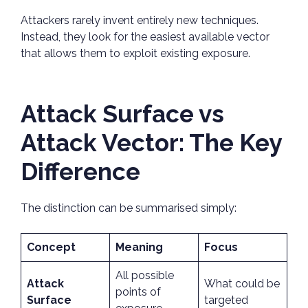
Attackers rarely invent entirely new techniques.
Instead, they look for the easiest available vector
that allows them to exploit existing exposure.
Attack Surface vs
Attack Vector: The Key
Difference
The distinction can be summarised simply:
Concept
Meaning
Focus
All possible
Attack
What could be
points of
Surface
targeted