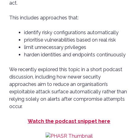
act.
This includes approaches that:
identify risky configurations automatically
prioritise vulnerabilities based on real risk
limit unnecessary privileges
harden identities and endpoints continuously
We recently explored this topic in a short podcast
discussion, including how newer security
approaches aim to reduce an organisation’s
exploitable attack surface automatically rather than
relying solely on alerts after compromise attempts
occur.
Watch the podcast snippet here