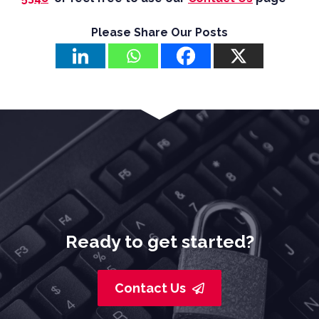
Please Share Our Posts
Ready to get started?
Contact Us