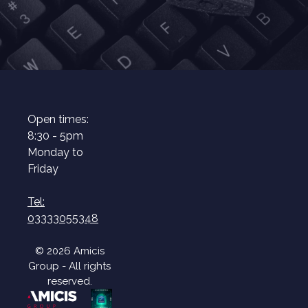
Open times:
8:30 - 5pm
Monday to
Friday
Tel:
03333055348
© 2026 Amicis
Group - All rights
reserved.