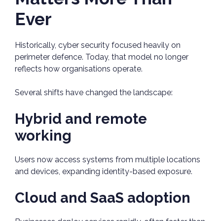
Ever
Historically, cyber security focused heavily on
perimeter defence. Today, that model no longer
reflects how organisations operate.
Several shifts have changed the landscape:
Hybrid and remote
working
Users now access systems from multiple locations
and devices, expanding identity-based exposure.
Cloud and SaaS adoption