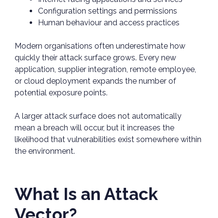
Configuration settings and permissions
Human behaviour and access practices
Modern organisations often underestimate how
quickly their attack surface grows. Every new
application, supplier integration, remote employee,
or cloud deployment expands the number of
potential exposure points.
A larger attack surface does not automatically
mean a breach will occur, but it increases the
likelihood that vulnerabilities exist somewhere within
the environment.
What Is an Attack
Vector?