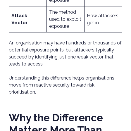
exposure
The method
Attack
How attackers
used to exploit
Vector
get in
exposure
An organisation may have hundreds or thousands of
potential exposure points, but attackers typically
succeed by identifying just one weak vector that
leads to access.
Understanding this difference helps organisations
move from reactive security toward risk
prioritisation.
Why the Difference
Matters More Than