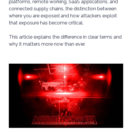
platforms, remote working, SaaS applications, and
connected supply chains, the distinction between
where you are exposed and how attackers exploit
that exposure has become critical.
This article explains the difference in clear terms and
why it matters more now than ever.