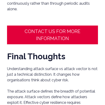
continuously rather than through periodic audits
alone.
CONTACT US FOR MORE
INFORMATION
Final Thoughts
Understanding attack surface vs attack vector is not
just a technical distinction. It changes how
organisations think about cyber risk.
The attack surface defines the breadth of potential
exposure. Attack vectors define how attackers
exploit it. Effective cyber resilience requires