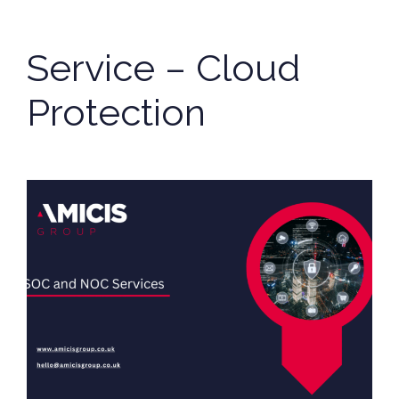
Service – Cloud
Protection