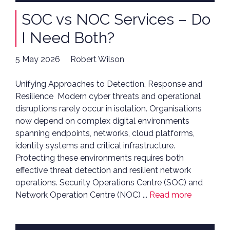
SOC vs NOC Services – Do
I Need Both?
5 May 2026
Robert Wilson
Unifying Approaches to Detection, Response and
Resilience Modern cyber threats and operational
disruptions rarely occur in isolation. Organisations
now depend on complex digital environments
spanning endpoints, networks, cloud platforms,
identity systems and critical infrastructure.
Protecting these environments requires both
effective threat detection and resilient network
operations. Security Operations Centre (SOC) and
Network Operation Centre (NOC) ...
Read more