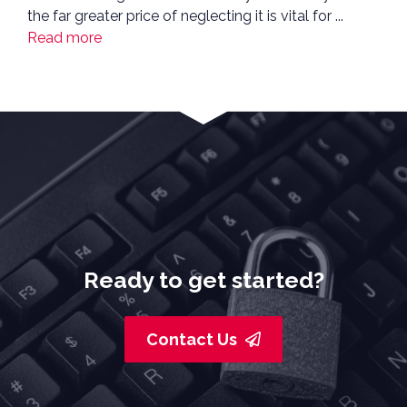
the far greater price of neglecting it is vital for ...
Read more
Ready to get started?
Contact Us