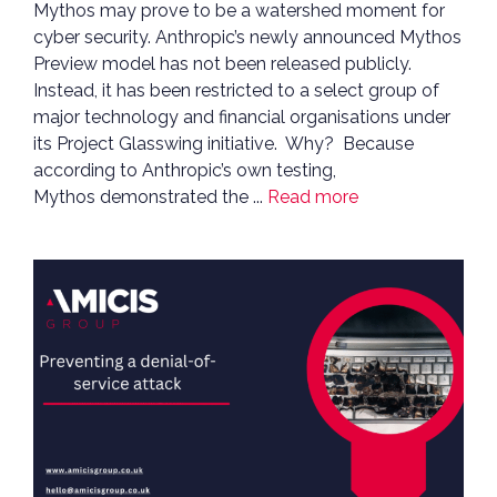
Mythos may prove to be a watershed moment for
cyber security. Anthropic’s newly announced Mythos
Preview model has not been released publicly.
Instead, it has been restricted to a select group of
major technology and financial organisations under
its Project Glasswing initiative. Why? Because
according to Anthropic’s own testing,
Mythos demonstrated the ...
Read more