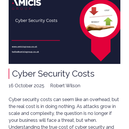
Cyber Security Costs
16 October 2025
Robert Wilson
Cyber security costs can seem like an overhead, but
the real cost is in doing nothing. As attacks grow in
scale and complexity, the question is no longer if
your business will face a threat, but when.
Understanding the true cost of cyber security and