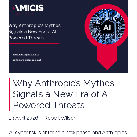
Why Anthropic’s Mythos
Signals a New Era of AI
Powered Threats
13 April 2026
Robert Wilson
AI cyber risk is entering a new phase, and Anthropic’s