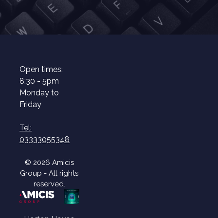
Open times:
8:30 - 5pm
Monday to
Friday
Tel:
03333055348
© 2026 Amicis
Group - All rights
reserved.