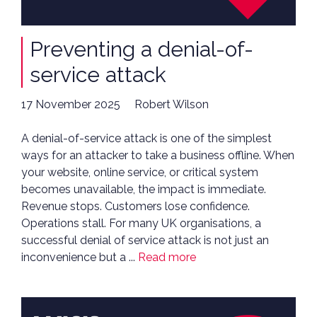
Preventing a denial-of-
service attack
17 November 2025
Robert Wilson
A denial-of-service attack is one of the simplest
ways for an attacker to take a business offline. When
your website, online service, or critical system
becomes unavailable, the impact is immediate.
Revenue stops. Customers lose confidence.
Operations stall. For many UK organisations, a
successful denial of service attack is not just an
inconvenience but a ...
Read more