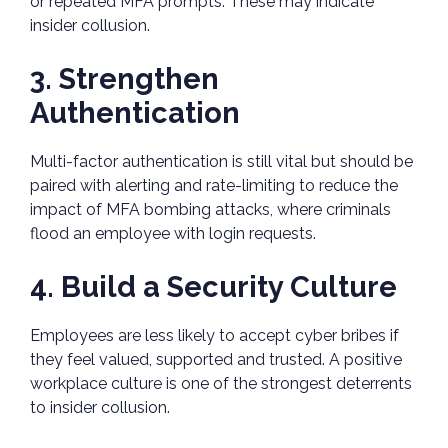
or repeated MFA prompts. These may indicate
insider collusion.
3. Strengthen
Authentication
Multi-factor authentication is still vital but should be
paired with alerting and rate-limiting to reduce the
impact of MFA bombing attacks, where criminals
flood an employee with login requests.
4. Build a Security Culture
Employees are less likely to accept cyber bribes if
they feel valued, supported and trusted. A positive
workplace culture is one of the strongest deterrents
to insider collusion.