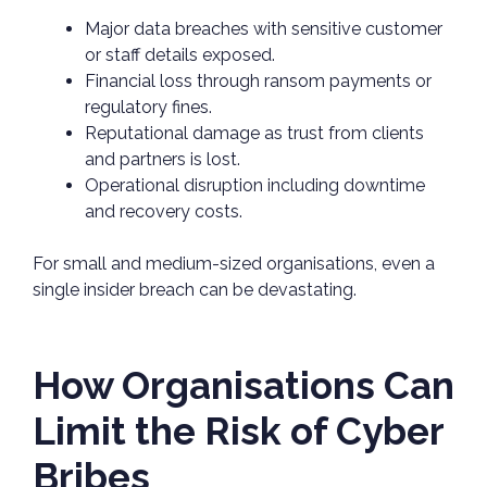
Major data breaches with sensitive customer
or staff details exposed.
Financial loss through ransom payments or
regulatory fines.
Reputational damage as trust from clients
and partners is lost.
Operational disruption including downtime
and recovery costs.
For small and medium-sized organisations, even a
single insider breach can be devastating.
How Organisations Can
Limit the Risk of Cyber
Bribes