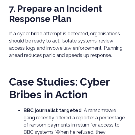
7. Prepare an Incident
Response Plan
If a cyber bribe attempt is detected, organisations
should be ready to act. Isolate systems, review
access logs and involve law enforcement. Planning
ahead reduces panic and speeds up response.
Case Studies: Cyber
Bribes in Action
BBC journalist targeted
: A ransomware
gang recently offered a reporter a percentage
of ransom payments in return for access to
BBC systems. When he refused, they