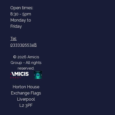
Open times:
8:30 - 5pm
Monday to
Friday
Tel:
03333055348
© 2026 Amicis
Group - All rights
reserved.
Horton House
Exchange Flags
Liverpool
L2 3PF