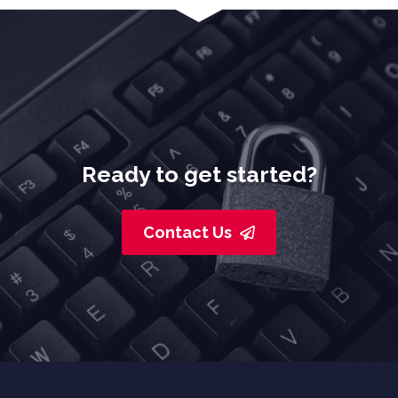
Ready to get started?
Contact Us