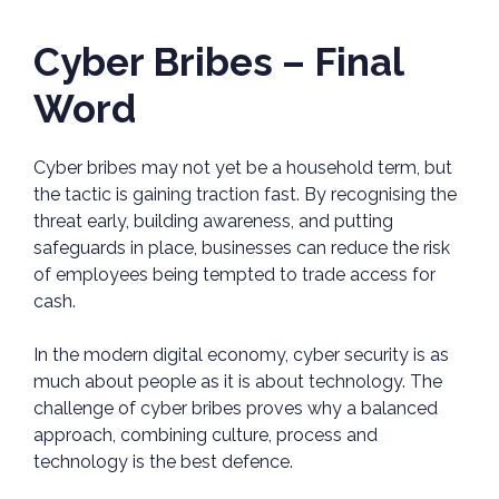
Cyber Bribes – Final
Word
Cyber bribes may not yet be a household term, but
the tactic is gaining traction fast. By recognising the
threat early, building awareness, and putting
safeguards in place, businesses can reduce the risk
of employees being tempted to trade access for
cash.
In the modern digital economy, cyber security is as
much about people as it is about technology. The
challenge of cyber bribes proves why a balanced
approach, combining culture, process and
technology is the best defence.