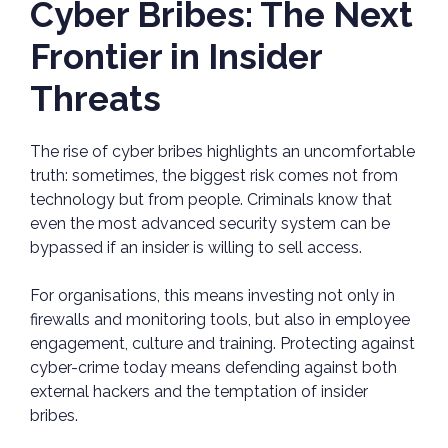
Cyber Bribes: The Next
Frontier in Insider
Threats
The rise of cyber bribes highlights an uncomfortable
truth: sometimes, the biggest risk comes not from
technology but from people. Criminals know that
even the most advanced security system can be
bypassed if an insider is willing to sell access.
For organisations, this means investing not only in
firewalls and monitoring tools, but also in employee
engagement, culture and training. Protecting against
cyber-crime today means defending against both
external hackers and the temptation of insider
bribes.