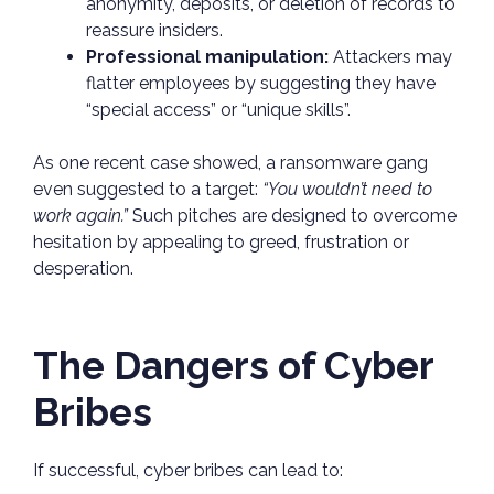
anonymity, deposits, or deletion of records to
reassure insiders.
Professional manipulation:
Attackers may
flatter employees by suggesting they have
“special access” or “unique skills”.
As one recent case showed, a ransomware gang
even suggested to a target:
“You wouldn’t need to
work again.”
Such pitches are designed to overcome
hesitation by appealing to greed, frustration or
desperation.
The Dangers of Cyber
Bribes
If successful, cyber bribes can lead to: