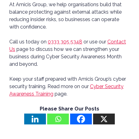
At Amicis Group, we help organisations build that
balance protecting against external attacks while
reducing insider risks, so businesses can operate
with confidence.
Call us today on
0333 305 5348
or use our
Contact
Us
page to discuss how we can strengthen your
business during Cyber Security Awareness Month
and beyond.
Keep your staff prepared with Amicis Group’s cyber
security training. Read more on our
Cyber Security
Awareness Training
page.
Please Share Our Posts