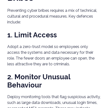
Preventing cyber bribes requires a mix of technical,
cultural and procedural measures. Key defences
include:
1. Limit Access
Adopt a zero-trust model so employees only
access the systems and data necessary for their
role. The fewer doors an employee can open, the
less attractive they are to criminals.
2. Monitor Unusual
Behaviour
Deploy monitoring tools that flag suspicious activity,
such as large data downloads, unusual login times,