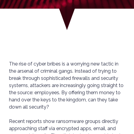
The rise of cyber bribes is a worrying new tactic in
the arsenal of criminal gangs. Instead of trying to
break through sophisticated firewalls and security
systems, attackers are increasingly going straight to
the source: employees. By offering them money to
hand over the keys to the kingdom, can they take
down all security?
Recent reports show ransomware groups directly
approaching staff via encrypted apps, email, and