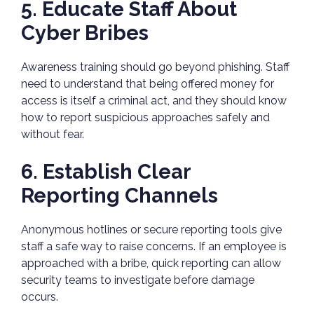
5. Educate Staff About
Cyber Bribes
Awareness training should go beyond phishing. Staff
need to understand that being offered money for
access is itself a criminal act, and they should know
how to report suspicious approaches safely and
without fear.
6. Establish Clear
Reporting Channels
Anonymous hotlines or secure reporting tools give
staff a safe way to raise concerns. If an employee is
approached with a bribe, quick reporting can allow
security teams to investigate before damage
occurs.