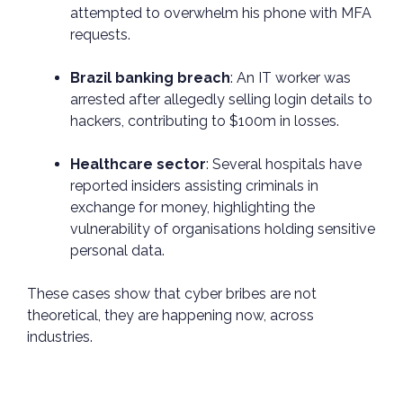
attempted to overwhelm his phone with MFA
requests.
Brazil banking breach
: An IT worker was
arrested after allegedly selling login details to
hackers, contributing to $100m in losses.
Healthcare sector
: Several hospitals have
reported insiders assisting criminals in
exchange for money, highlighting the
vulnerability of organisations holding sensitive
personal data.
These cases show that cyber bribes are not
theoretical, they are happening now, across
industries.