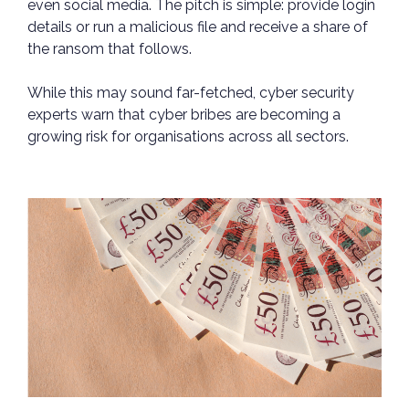
even social media. The pitch is simple: provide login
details or run a malicious file and receive a share of
the ransom that follows.
While this may sound far-fetched, cyber security
experts warn that cyber bribes are becoming a
growing risk for organisations across all sectors.