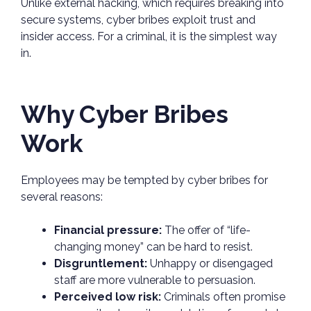
Unlike external hacking, which requires breaking into
secure systems, cyber bribes exploit trust and
insider access. For a criminal, it is the simplest way
in.
Why Cyber Bribes
Work
Employees may be tempted by cyber bribes for
several reasons:
Financial pressure:
The offer of “life-
changing money” can be hard to resist.
Disgruntlement:
Unhappy or disengaged
staff are more vulnerable to persuasion.
Perceived low risk:
Criminals often promise