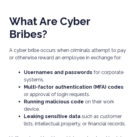
What Are Cyber
Bribes?
A cyber bribe occurs when criminals attempt to pay
or otherwise reward an employee in exchange for:
Usernames and passwords
for corporate
systems.
Multi-factor authentication (MFA) codes
or approval of login requests.
Running malicious code
on their work
device.
Leaking sensitive data
such as customer
lists, intellectual property, or financial records.