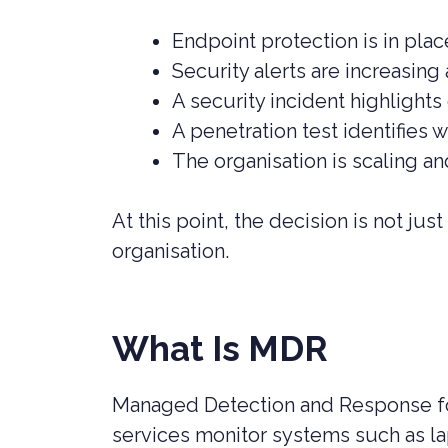
Endpoint protection is in place
Security alerts are increasin
A security incident highlights
A penetration test identifies 
The organisation is scaling a
At this point, the decision is not ju
organisation.
What Is MDR
Managed Detection and Response fo
services monitor systems such as lap