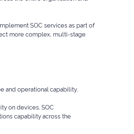
 implement SOC services as part of
detect more complex, multi-stage
e and operational capability.
ity on devices. SOC
ions capability across the