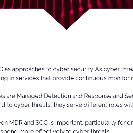
OC as approaches to cyber security. As cyber th
ting in services that provide continuous monitor
 are Managed Detection and Response and Secur
 to cyber threats, they serve different roles wit
UCTION CYBER SECURITY
n MDR and SOC is important, particularly for or
YBER SECURITY
respond more effectively to cyber threats.