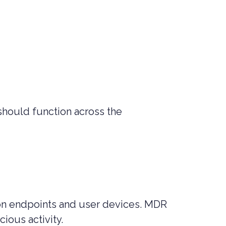
 should function across the
on endpoints and user devices. MDR
cious activity.