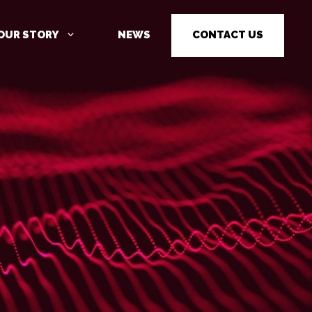
OUR STORY
NEWS
CONTACT US
C
CYBER SECURITY AWARENESS
TRAINING
PENETRATION TESTING
PENETRATION TESTING AS A
SERVICE (PTAAS)
VULNERABILITY MANAGEMENT
IOT / OT CYBER SECURITY