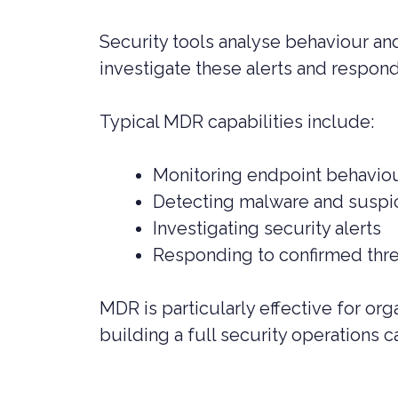
Security tools analyse behaviour and
investigate these alerts and respond
Typical MDR capabilities include:
Monitoring endpoint behavio
Detecting malware and suspic
Investigating security alerts
Responding to confirmed thr
MDR is particularly effective for or
building a full security operations c