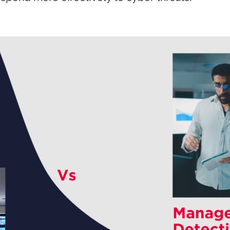
 EQUITY CYBER SECURITY
CYBER SECURITY
ER SECURITY –
IO RISK & EXIT
ESS