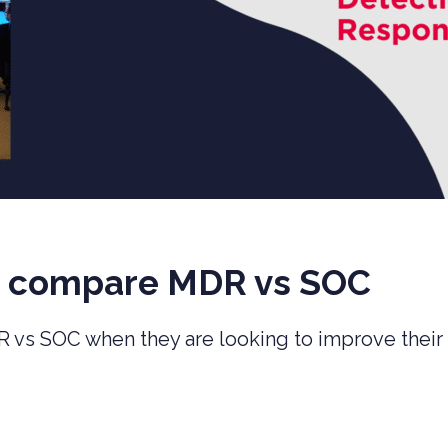
s compare MDR vs SOC
R vs SOC when they are looking to improve their 