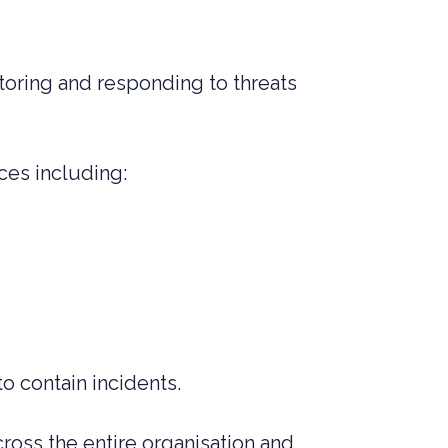
toring and responding to threats
ces including:
to contain incidents.
cross the entire organisation and