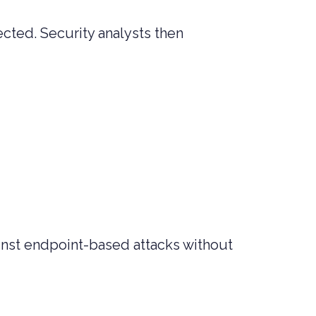
ected. Security analysts then
ainst endpoint-based attacks without