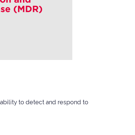
ability to detect and respond to