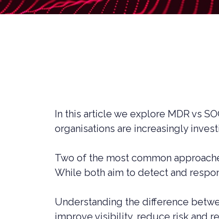
LIVERPOOL
In this article we explore MDR vs S
organisations are increasingly inves
Two of the most common approaches
While both aim to detect and respond
CYBER SECURITY CONSULTANCY &
CONSTR
PROFESSIONAL SERVICES
Understanding the difference betwee
LEGAL C
improve visibility, reduce risk and 
CYBER SECURITY COMPLIANCE