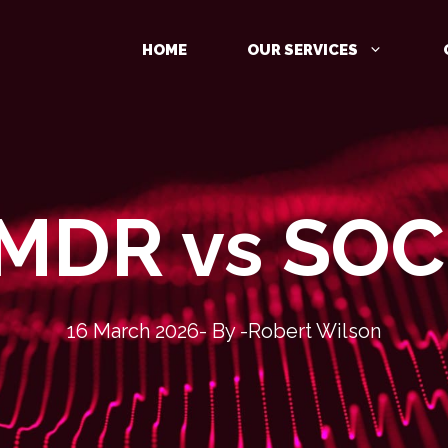
HOME
OUR SERVICES
MDR vs SO
MANAGED DETECTION AND
RESPONSE (MDR)
IDENTITY PROTECTION
CLOUD PROTECTION
16 March 2026
- By -
Robert Wilson