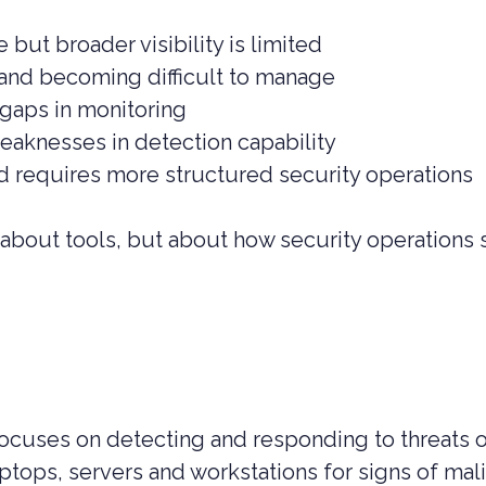
 but broader visibility is limited
g and becoming difficult to manage
 gaps in monitoring
weaknesses in detection capability
nd requires more structured security operations
st about tools, but about how security operations
cuses on detecting and responding to threats 
tops, servers and workstations for signs of mali