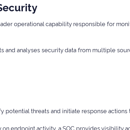
Security
ader operational capability responsible for moni
.
ts and analyses security data from multiple sour
y potential threats and initiate response actions 
on endpoint activity, a SOC provides visibility a