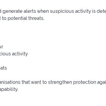
 generate alerts when suspicious activity is det
 to potential threats.
ur
ious activity
eats
ganisations that want to strengthen protection ag
apability.