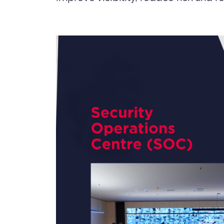
SERVICES
PRIVATE
HEALTH 
M&A CYB
PORTFOL
READIN