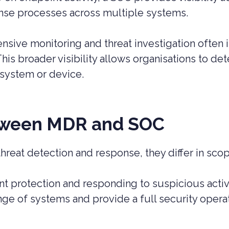
onse processes across multiple systems.
nsive monitoring and threat investigation often
 This broader visibility allows organisations to 
 system or device.
etween MDR and SOC
eat detection and response, they differ in scop
t protection and responding to suspicious activ
ge of systems and provide a full security operat