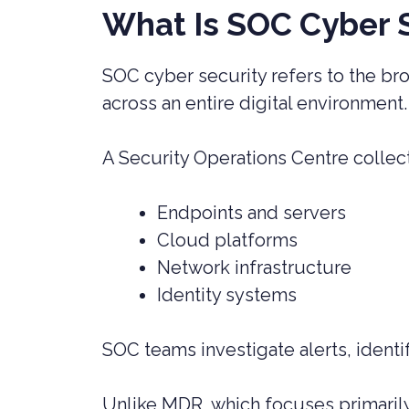
What Is SOC Cyber 
SOC cyber security refers to the bro
across an entire digital environment
A Security Operations Centre collec
Endpoints and servers
Cloud platforms
Network infrastructure
Identity systems
SOC teams investigate alerts, identif
Unlike MDR, which focuses primarily 