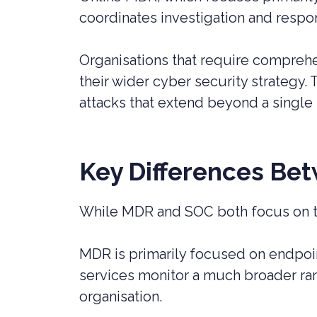
coordinates investigation and resp
Organisations that require comprehe
their wider cyber security strategy.
attacks that extend beyond a single
Key Differences B
While MDR and SOC both focus on thr
MDR is primarily focused on endpoin
services monitor a much broader ran
organisation.