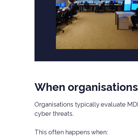
When organisation
Organisations typically evaluate MD
cyber threats.
This often happens when: