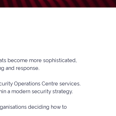
MANAGED SIEM SERVICES
SOAR SERVICES
RECON SERVICES
CYBER SECURITY INCIDENT
RESPONSE (CSIR)
EMAIL FILTERING AND MANAGED
FIREWALL
MEDICAL DEVICE CYBER SECURITY
reats become more sophisticated,
ing and response.
M&A CYBER SECURITY –
PORTFOLIO RISK & EXIT
READINESS
ity Operations Centre services.
hin a modern security strategy.
ganisations deciding how to