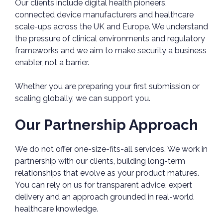
Our clients include digital health pioneers,
connected device manufacturers and healthcare
scale-ups across the UK and Europe. We understand
the pressure of clinical environments and regulatory
frameworks and we aim to make security a business
enabler, not a barrier.
Whether you are preparing your first submission or
scaling globally, we can support you.
Our Partnership Approach
We do not offer one-size-fits-all services. We work in
partnership with our clients, building long-term
relationships that evolve as your product matures.
You can rely on us for transparent advice, expert
delivery and an approach grounded in real-world
healthcare knowledge.