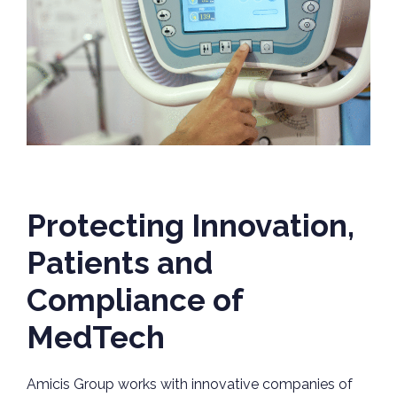
Protecting Innovation,
Patients and
Compliance of
MedTech
Amicis Group works with innovative companies of