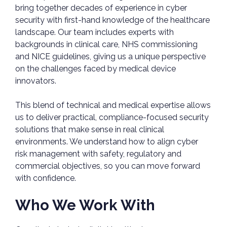
bring together decades of experience in cyber
security with first-hand knowledge of the healthcare
landscape. Our team includes experts with
backgrounds in clinical care, NHS commissioning
and NICE guidelines, giving us a unique perspective
on the challenges faced by medical device
innovators.
This blend of technical and medical expertise allows
us to deliver practical, compliance-focused security
solutions that make sense in real clinical
environments. We understand how to align cyber
risk management with safety, regulatory and
commercial objectives, so you can move forward
with confidence.
Who We Work With