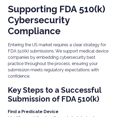
Supporting FDA 510(k)
Cybersecurity
Compliance
Entering the US market requires a clear strategy for
FDA 510(k) submissions. We support medical device
companies by embedding cybersecurity best
practice throughout the process, ensuring your
submission meets regulatory expectations with
confidence.
Key Steps to a Successful
Submission of FDA 510(k)
Find a Predicate Device