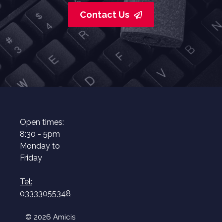
Contact Us
Open times:
8:30 - 5pm
Monday to
Friday
Tel:
03333055348
© 2026 Amicis