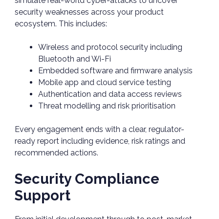
simulate real-world cyber-attacks to uncover
security weaknesses across your product
ecosystem. This includes:
Wireless and protocol security including
Bluetooth and Wi-Fi
Embedded software and firmware analysis
Mobile app and cloud service testing
Authentication and data access reviews
Threat modelling and risk prioritisation
Every engagement ends with a clear, regulator-
ready report including evidence, risk ratings and
recommended actions.
Security Compliance
Support