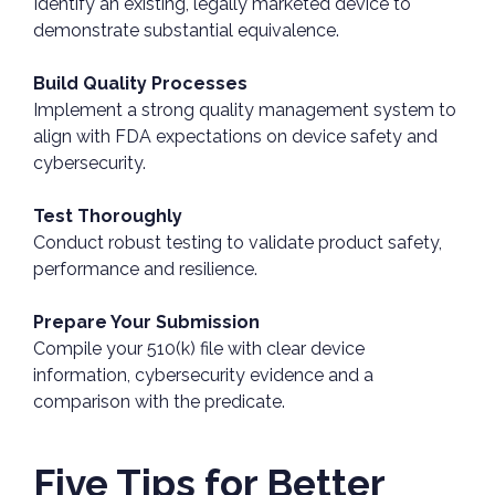
Identify an existing, legally marketed device to
demonstrate substantial equivalence.
Build Quality Processes
Implement a strong quality management system to
align with FDA expectations on device safety and
cybersecurity.
Test Thoroughly
Conduct robust testing to validate product safety,
performance and resilience.
Prepare Your Submission
Compile your 510(k) file with clear device
information, cybersecurity evidence and a
comparison with the predicate.
Five Tips for Better