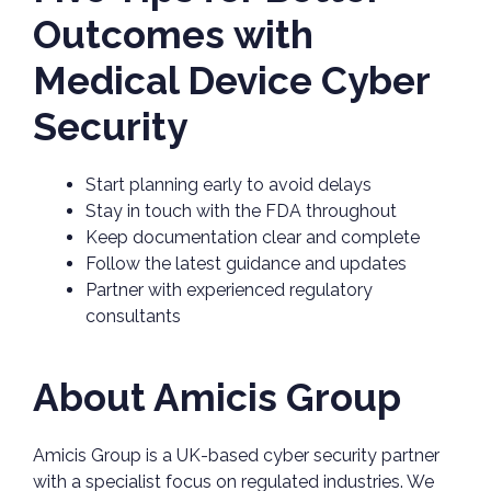
Outcomes with
Medical Device Cyber
Security
Start planning early to avoid delays
Stay in touch with the FDA throughout
Keep documentation clear and complete
Follow the latest guidance and updates
Partner with experienced regulatory
consultants
About Amicis Group
Amicis Group is a UK-based cyber security partner
with a specialist focus on regulated industries. We