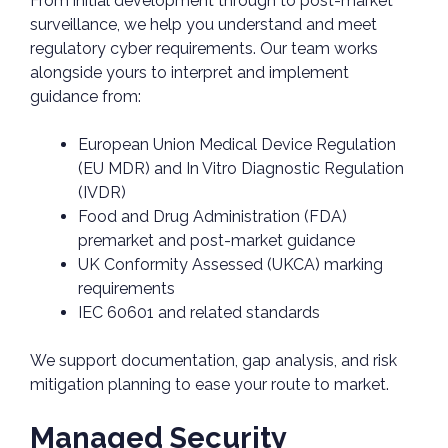
From initial development through to post-market
surveillance, we help you understand and meet
regulatory cyber requirements. Our team works
alongside yours to interpret and implement
guidance from:
European Union Medical Device Regulation
(EU MDR) and In Vitro Diagnostic Regulation
(IVDR)
Food and Drug Administration (FDA)
premarket and post-market guidance
UK Conformity Assessed (UKCA) marking
requirements
IEC 60601 and related standards
We support documentation, gap analysis, and risk
mitigation planning to ease your route to market.
Managed Security