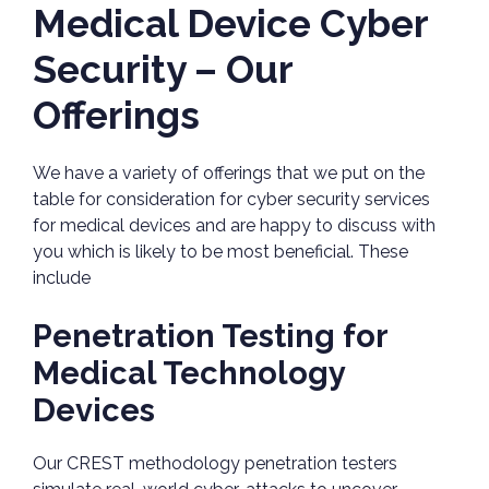
Medical Device Cyber
Security – Our
Offerings
We have a variety of offerings that we put on the
table for consideration for cyber security services
for medical devices and are happy to discuss with
you which is likely to be most beneficial. These
include
Penetration Testing for
Medical Technology
Devices
Our CREST methodology penetration testers