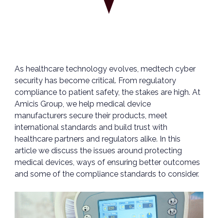
As healthcare technology evolves, medtech cyber
security has become critical. From regulatory
compliance to patient safety, the stakes are high. At
Amicis Group, we help medical device
manufacturers secure their products, meet
international standards and build trust with
healthcare partners and regulators alike. In this
article we discuss the issues around protecting
medical devices, ways of ensuring better outcomes
and some of the compliance standards to consider.