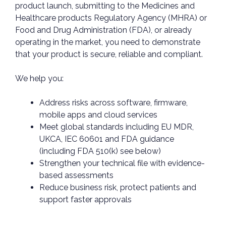
product launch, submitting to the Medicines and
Healthcare products Regulatory Agency (MHRA) or
Food and Drug Administration (FDA), or already
operating in the market, you need to demonstrate
that your product is secure, reliable and compliant.
We help you:
Address risks across software, firmware,
mobile apps and cloud services
Meet global standards including EU MDR,
UKCA, IEC 60601 and FDA guidance
(including FDA 510(k) see below)
Strengthen your technical file with evidence-
based assessments
Reduce business risk, protect patients and
support faster approvals