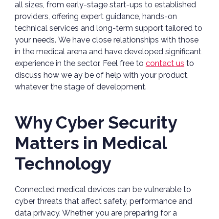
all sizes, from early-stage start-ups to established
providers, offering expert guidance, hands-on
technical services and long-term support tailored to
your needs. We have close relationships with those
in the medical arena and have developed significant
experience in the sector. Feel free to
contact us
to
discuss how we ay be of help with your product,
whatever the stage of development.
Why Cyber Security
Matters in Medical
Technology
Connected medical devices can be vulnerable to
cyber threats that affect safety, performance and
data privacy. Whether you are preparing for a