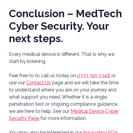
Conclusion – MedTech
Cyber Security. Your
next steps.
Every medical device is different. That is why we
start by listening.
Feel free to to call us today on
0333 305 5348
or
use our
Contact Us
page and we will take the time
to understand where you are on your journey and
what support you need. Whether it is a single
penetration test or ongoing compliance guidance,
we are here to help. See our
Medical Device Cyber
Security Page
for more information
You may also be interested in our
Navigating FDA