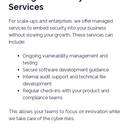
Services
For scale-ups and enterprises, we offer managed
services to embed security into your business
without slowing your growth. These services can
include:
Ongoing vulnerability management and
testing
Secure software development guidance
Internal audit support and technical file
development
Regular check-ins with your product and
compliance teams
This allows your teams to focus on innovation while
we take care of the cyber risks.