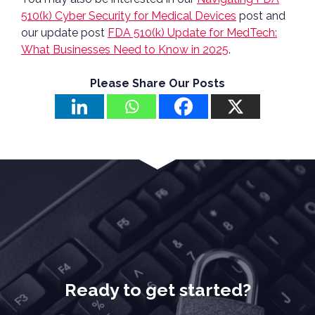
510(k) Cyber Security for Medical Devices
post and
our update post
FDA 510(k) Update for MedTech:
What Businesses Need to Know in 2025
.
Please Share Our Posts
Ready to get started?