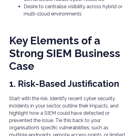
Desire to centralise visibility across hybrid or
multi-cloud environments
Key Elements of a
Strong SIEM Business
Case
1. Risk-Based Justification
Start with the risk. Identify recent cyber security
incidents in your sector, outline their impacts, and
highlight how a SIEM could have detected or
prevented the issue. Tie this back to your
organisation’s specific vulnerabilities, such as
multiple endpoints, remote access points, or limited