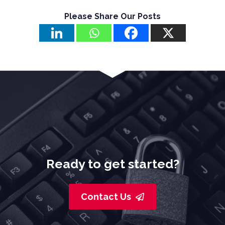
Please Share Our Posts
Ready to get started?
Contact Us