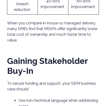
40-60%
60-80%
breach
improvement
improvement
reduction
When you compare in-house vs managed delivery,
many SMEs find that MSSPs offer significantly lower
total cost of ownership and much faster time to
value.
Gaining Stakeholder
Buy-In
To secure funding and support, your SIEM business
case should:
Use non-technical language when addressing