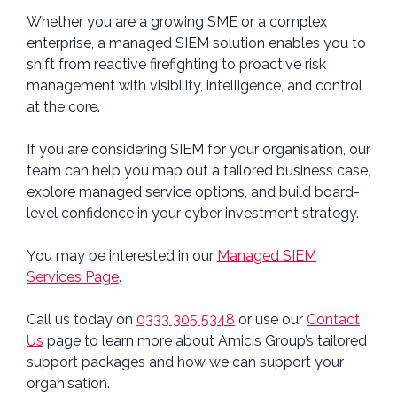
Whether you are a growing SME or a complex
enterprise, a managed SIEM solution enables you to
shift from reactive firefighting to proactive risk
management with visibility, intelligence, and control
at the core.
If you are considering SIEM for your organisation, our
team can help you map out a tailored business case,
explore managed service options, and build board-
level confidence in your cyber investment strategy.
You may be interested in our
Managed SIEM
Services Page
.
Call us today on
0333 305 5348
or use our
Contact
Us
page to learn more about Amicis Group’s tailored
support packages and how we can support your
organisation.