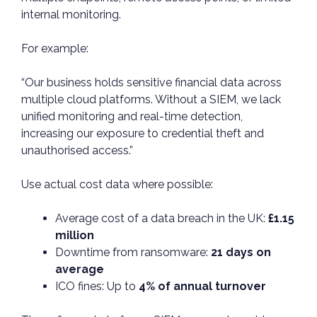
internal monitoring.
For example:
“Our business holds sensitive financial data across
multiple cloud platforms. Without a SIEM, we lack
unified monitoring and real-time detection,
increasing our exposure to credential theft and
unauthorised access.”
Use actual cost data where possible:
Average cost of a data breach in the UK:
£1.15
million
Downtime from ransomware:
21 days on
average
ICO fines: Up to
4% of annual turnover