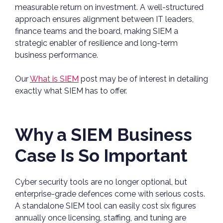
measurable return on investment. A well-structured
approach ensures alignment between IT leaders,
finance teams and the board, making SIEM a
strategic enabler of resilience and long-term
business performance.
Our
What is SIEM
post may be of interest in detailing
exactly what SIEM has to offer.
Why a SIEM Business
Case Is So Important
Cyber security tools are no longer optional, but
enterprise-grade defences come with serious costs.
A standalone SIEM tool can easily cost six figures
annually once licensing, staffing, and tuning are