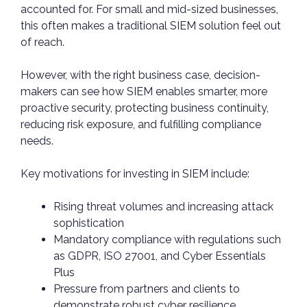
accounted for. For small and mid-sized businesses,
this often makes a traditional SIEM solution feel out
of reach.
However, with the right business case, decision-
makers can see how SIEM enables smarter, more
proactive security, protecting business continuity,
reducing risk exposure, and fulfilling compliance
needs.
Key motivations for investing in SIEM include:
Rising threat volumes and increasing attack
sophistication
Mandatory compliance with regulations such
as GDPR, ISO 27001, and Cyber Essentials
Plus
Pressure from partners and clients to
demonstrate robust cyber resilience