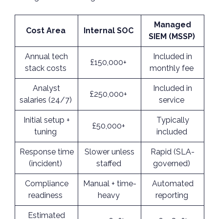
Managed
Cost Area
Internal SOC
SIEM (MSSP)
Annual tech
Included in
£150,000+
stack costs
monthly fee
Analyst
Included in
£250,000+
salaries (24/7)
service
Initial setup +
Typically
£50,000+
tuning
included
Response time
Slower unless
Rapid (SLA-
(incident)
staffed
governed)
Compliance
Manual + time-
Automated
readiness
heavy
reporting
Estimated