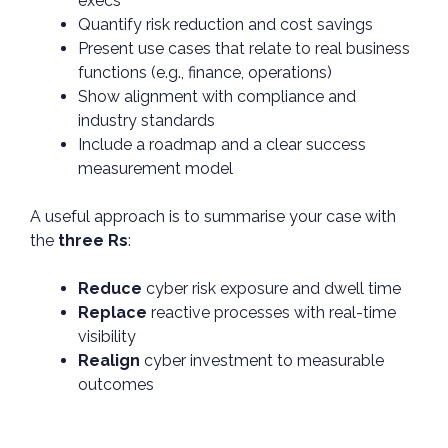
execs
Quantify risk reduction and cost savings
Present use cases that relate to real business
functions (e.g., finance, operations)
Show alignment with compliance and
industry standards
Include a roadmap and a clear success
measurement model
A useful approach is to summarise your case with
the
three Rs
:
Reduce
cyber risk exposure and dwell time
Replace
reactive processes with real-time
visibility
Realign
cyber investment to measurable
outcomes