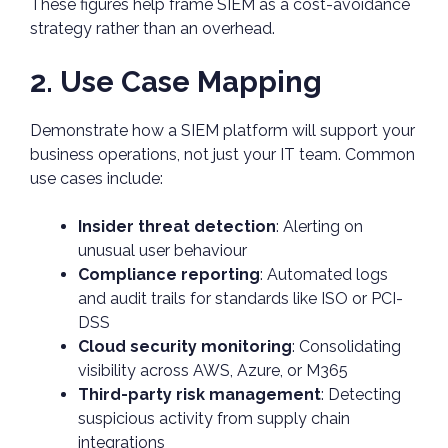
These figures help frame SIEM as a cost-avoidance
strategy rather than an overhead.
2. Use Case Mapping
Demonstrate how a SIEM platform will support your
business operations, not just your IT team. Common
use cases include:
Insider threat detection
: Alerting on
unusual user behaviour
Compliance reporting
: Automated logs
and audit trails for standards like ISO or PCI-
DSS
Cloud security monitoring
: Consolidating
visibility across AWS, Azure, or M365
Third-party risk management
: Detecting
suspicious activity from supply chain
integrations