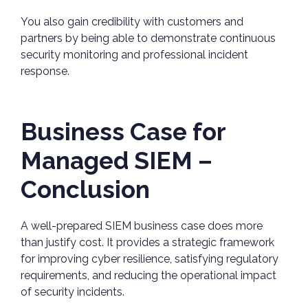
You also gain credibility with customers and
partners by being able to demonstrate continuous
security monitoring and professional incident
response.
Business Case for
Managed SIEM –
Conclusion
A well-prepared SIEM business case does more
than justify cost. It provides a strategic framework
for improving cyber resilience, satisfying regulatory
requirements, and reducing the operational impact
of security incidents.