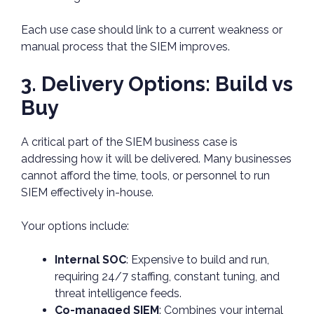
Each use case should link to a current weakness or
manual process that the SIEM improves.
3. Delivery Options: Build vs
Buy
A critical part of the SIEM business case is
addressing how it will be delivered. Many businesses
cannot afford the time, tools, or personnel to run
SIEM effectively in-house.
Your options include:
Internal SOC
: Expensive to build and run,
requiring 24/7 staffing, constant tuning, and
threat intelligence feeds.
Co-managed SIEM
: Combines your internal