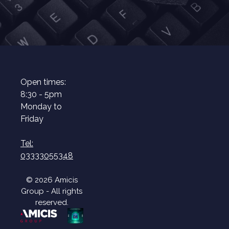
Open times:
8:30 - 5pm
Monday to
Friday
Tel:
03333055348
© 2026 Amicis
Group - All rights
reserved.