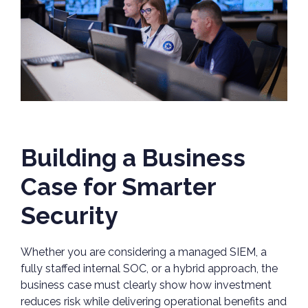
Building a Business
Case for Smarter
Security
Whether you are considering a managed SIEM, a
fully staffed internal SOC, or a hybrid approach, the
business case must clearly show how investment
reduces risk while delivering operational benefits and