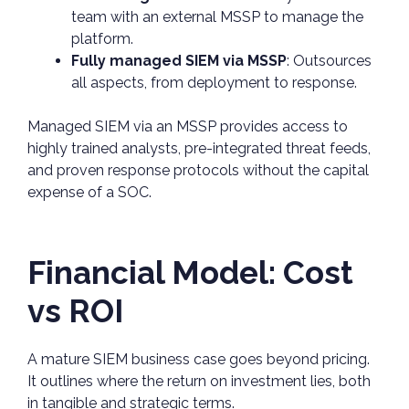
team with an external MSSP to manage the
platform.
Fully managed SIEM via MSSP
: Outsources
all aspects, from deployment to response.
Managed SIEM via an MSSP provides access to
highly trained analysts, pre-integrated threat feeds,
and proven response protocols without the capital
expense of a SOC.
Financial Model: Cost
vs ROI
A mature SIEM business case goes beyond pricing.
It outlines where the return on investment lies, both
in tangible and strategic terms.