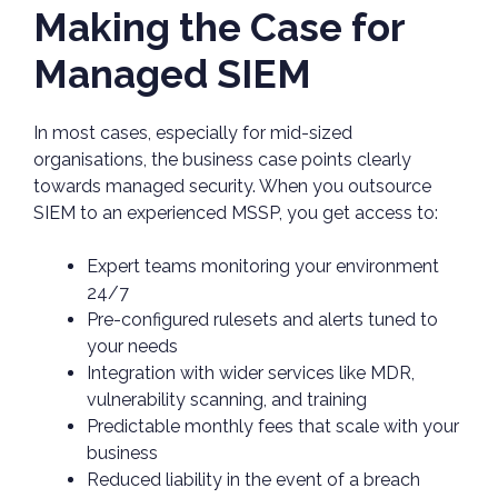
Making the Case for
Managed SIEM
In most cases, especially for mid-sized
organisations, the business case points clearly
towards managed security. When you outsource
SIEM to an experienced MSSP, you get access to:
Expert teams monitoring your environment
24/7
Pre-configured rulesets and alerts tuned to
your needs
Integration with wider services like MDR,
vulnerability scanning, and training
Predictable monthly fees that scale with your
business
Reduced liability in the event of a breach