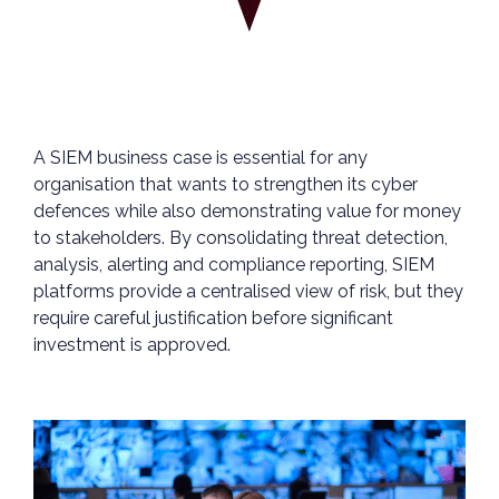
A SIEM business case is essential for any
organisation that wants to strengthen its cyber
defences while also demonstrating value for money
to stakeholders. By consolidating threat detection,
analysis, alerting and compliance reporting, SIEM
platforms provide a centralised view of risk, but they
require careful justification before significant
investment is approved.