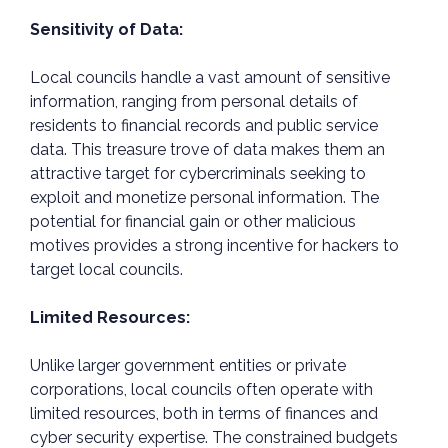
Sensitivity of Data:
Local councils handle a vast amount of sensitive
information, ranging from personal details of
residents to financial records and public service
data. This treasure trove of data makes them an
attractive target for cybercriminals seeking to
exploit and monetize personal information. The
potential for financial gain or other malicious
motives provides a strong incentive for hackers to
target local councils.
Limited Resources:
Unlike larger government entities or private
corporations, local councils often operate with
limited resources, both in terms of finances and
cyber security expertise. The constrained budgets