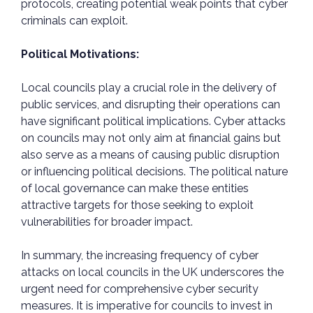
protocols, creating potential weak points that cyber
criminals can exploit.
Political Motivations:
Local councils play a crucial role in the delivery of
public services, and disrupting their operations can
have significant political implications. Cyber attacks
on councils may not only aim at financial gains but
also serve as a means of causing public disruption
or influencing political decisions. The political nature
of local governance can make these entities
attractive targets for those seeking to exploit
vulnerabilities for broader impact.
In summary, the increasing frequency of cyber
attacks on local councils in the UK underscores the
urgent need for comprehensive cyber security
measures. It is imperative for councils to invest in