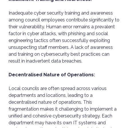
Inadequate cyber security training and awareness
among council employees contribute significantly to
their vulnerability. Human error remains a prevalent
factor in cyber attacks, with phishing and social
engineering tactics often successfully exploiting
unsuspecting staff members. A lack of awareness
and training on cybersecurity best practices can
result in inadvertent data breaches.
Decentralised Nature of Operations:
Local councils are often spread across various
departments and locations, leading to a
decentralised nature of operations. This
fragmentation makes it challenging to implement a
unified and cohesive cybersecurity strategy. Each
department may have its own IT systems and