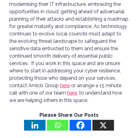
modernising their IT infrastructure, embracing the
opportunities in cloud, getting ahead of adversarial
planning of their attacks and establishing a roadmap
for greater maturity and compliance. As technology
continues to evolve, local councils must adapt to
the evolving threat landscape to safeguard the
sensitive data entrusted to them and ensure the
continued smooth delivery of essential public
services. If you work in this space and are unsure
where to start in addressing your cyber resilience,
protecting those who depend on your services,
contact Amicis Group
here
or arrange a 15 minute
call with one of our team
here
, to understand how
we are helping others in this space.
Please Share Our Posts