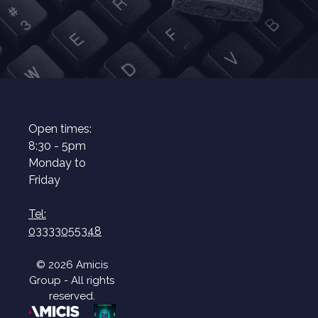
Open times:
8:30 - 5pm
Monday to
Friday
Tel:
03333055348
© 2026 Amicis
Group - All rights
reserved.