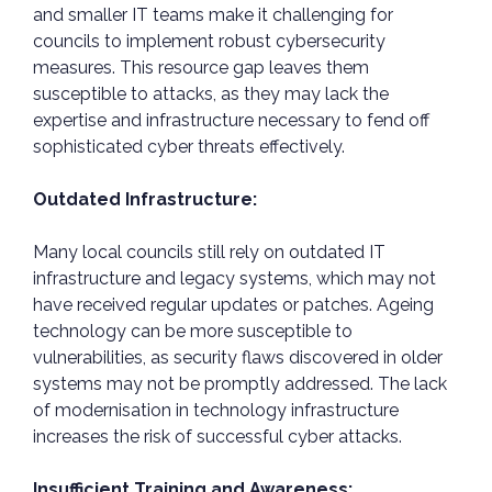
and smaller IT teams make it challenging for
councils to implement robust cybersecurity
measures. This resource gap leaves them
susceptible to attacks, as they may lack the
expertise and infrastructure necessary to fend off
sophisticated cyber threats effectively.
Outdated Infrastructure:
Many local councils still rely on outdated IT
infrastructure and legacy systems, which may not
have received regular updates or patches. Ageing
technology can be more susceptible to
vulnerabilities, as security flaws discovered in older
systems may not be promptly addressed. The lack
of modernisation in technology infrastructure
increases the risk of successful cyber attacks.
Insufficient Training and Awareness: