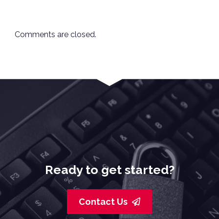
Comments are closed.
Ready to get started?
Contact Us