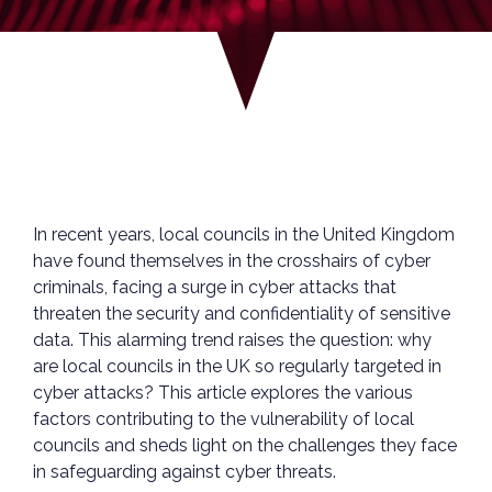
In recent years, local councils in the United Kingdom
have found themselves in the crosshairs of cyber
criminals, facing a surge in cyber attacks that
threaten the security and confidentiality of sensitive
data. This alarming trend raises the question: why
are local councils in the UK so regularly targeted in
cyber attacks? This article explores the various
factors contributing to the vulnerability of local
councils and sheds light on the challenges they face
in safeguarding against cyber threats.