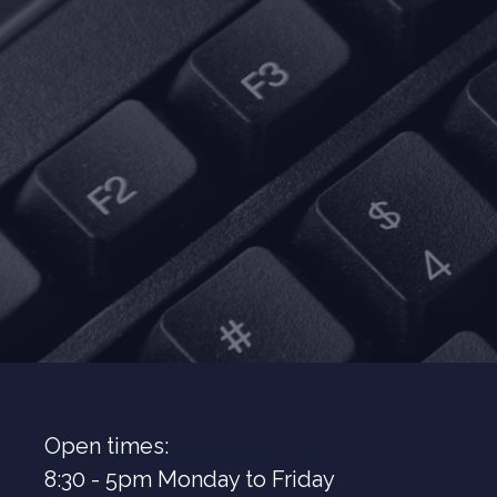
Open times:
8:30 - 5pm Monday to Friday