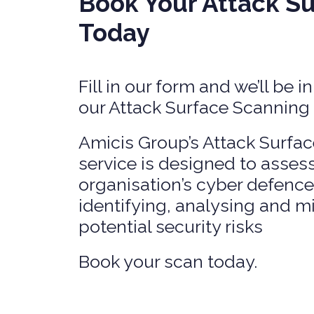
Book Your Attack S
SERVICES
PRIVATE
Today
HEALTH 
M&A CYB
PORTFOL
Fill in our form and we’ll be 
READIN
our Attack Surface Scanning
Amicis Group’s Attack Surf
service is designed to asses
organisation’s cyber defence
identifying, analysing and m
potential security risks
Book your scan today.