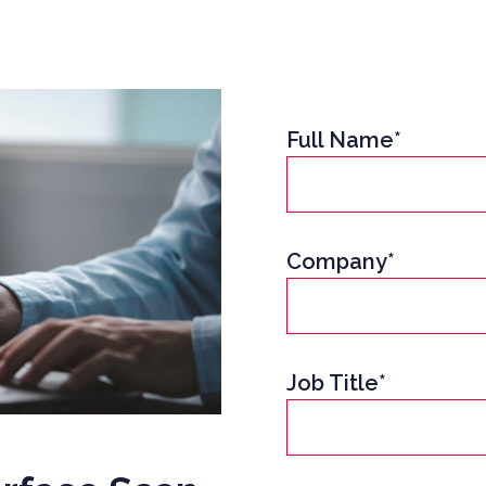
Full Name*
Company*
Job Title*
UCTION CYBER SECURITY
YBER SECURITY