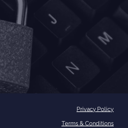
Privacy Policy
Terms & Conditions