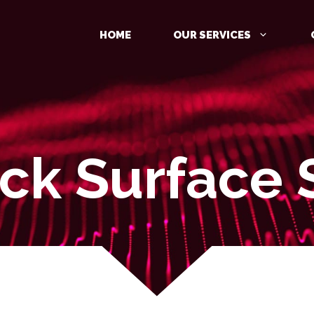
HOME
OUR SERVICES
ack Surface 
MANAGED DETECTION AND
RESPONSE (MDR)
IDENTITY PROTECTION
CLOUD PROTECTION