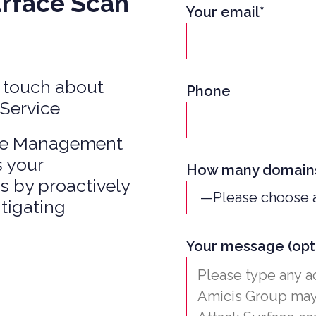
urface Scan
Your email*
 EQUITY CYBER SECURITY
CYBER SECURITY
ER SECURITY –
IO RISK & EXIT
in touch about
Phone
ESS
 Service
ace Management
s your
How many domains
s by proactively
itigating
Your message (opt