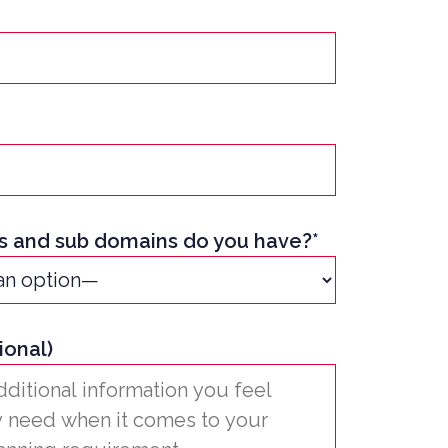
 and sub domains do you have?*
ional)