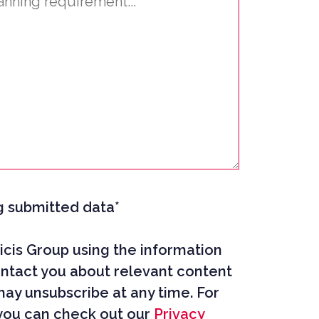
g submitted data*
cis Group using the information
ntact you about relevant content
may unsubscribe at any time. For
you can check out our
Privacy