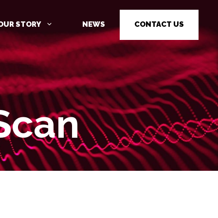
OUR STORY
NEWS
CONTACT US
Scan
CYBER SECURITY AWARENESS
TRAINING
PENETRATION TESTING
PENETRATION TESTING AS A
SERVICE (PTAAS)
VULNERABILITY MANAGEMENT
IOT / OT CYBER SECURITY