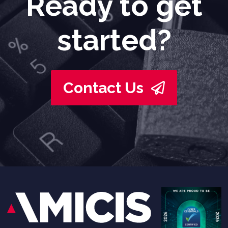
Ready to get
started?
Contact Us