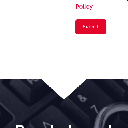
Policy