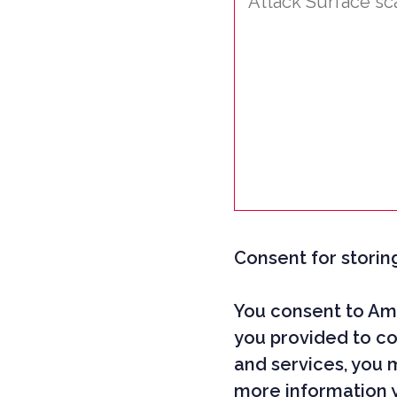
Consent for storin
You consent to Ami
you provided to co
and services, you 
more information 