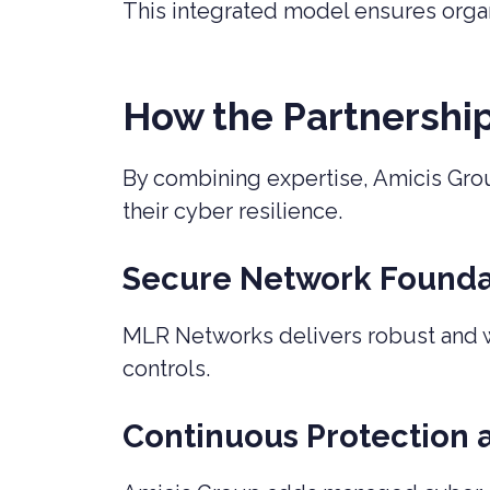
This integrated model ensures organis
How the Partnershi
By combining expertise, Amicis Gro
their cyber resilience.
Secure Network Founda
MLR Networks delivers robust and we
controls.
Continuous Protection 