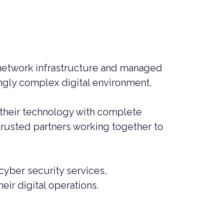
MANAGED SIEM SERVICES
SOAR SERVICES
RECON SERVICES
CYBER SECURITY INCIDENT
RESPONSE (CSIR)
network infrastructure and managed
ingly complex digital environment.
EMAIL FILTERING AND MANAGED
FIREWALL
MEDICAL DEVICE CYBER SECURITY
 their technology with complete
trusted partners working together to
M&A CYBER SECURITY –
PORTFOLIO RISK & EXIT
READINESS
yber security services,
eir digital operations.