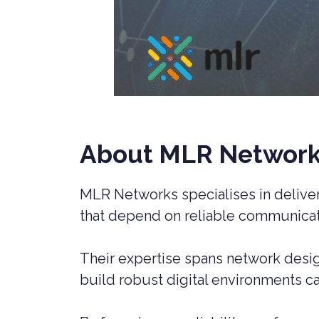
About MLR Networ
MLR Networks specialises in deliveri
that depend on reliable communicat
Their expertise spans network design
build robust digital environments c