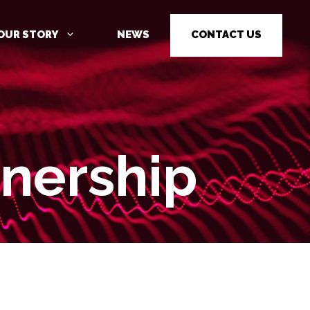
OUR STORY
NEWS
CONTACT US
nership
CYBER SECURITY AWARENESS
TRAINING
PENETRATION TESTING
PENETRATION TESTING AS A
SERVICE (PTAAS)
VULNERABILITY MANAGEMENT
IOT / OT CYBER SECURITY