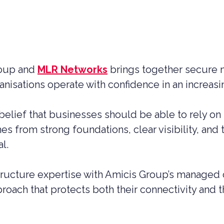
roup and
MLR Networks
brings together secure 
anisations operate with confidence in an increas
elief that businesses should be able to rely on
 from strong foundations, clear visibility, and 
l.
ructure expertise with Amicis Group’s managed c
oach that protects both their connectivity and th
UCTION CYBER SECURITY
YBER SECURITY