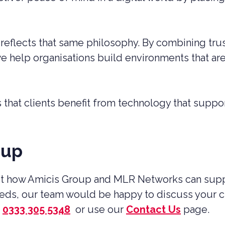
eflects that same philosophy. By combining trus
 help organisations build environments that are 
that clients benefit from technology that suppor
oup
out how Amicis Group and MLR Networks can suppo
needs, our team would be happy to discuss your 
0333 305 5348
or use our
Contact Us
page.