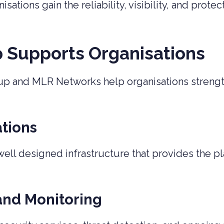
ations gain the reliability, visibility, and prot
p Supports Organisations
up and MLR Networks help organisations strength
tions
ll designed infrastructure that provides the pla
and Monitoring