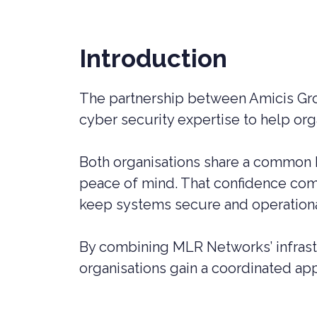
LIVERPOOL
Introduction
The partnership between Amicis G
cyber security expertise to help org
Both organisations share a common b
peace of mind. That confidence comes
keep systems secure and operationa
By combining MLR Networks’ infrast
organisations gain a coordinated appr
CYBER SECURITY CONSULTANCY &
CONSTR
PROFESSIONAL SERVICES
LEGAL C
CYBER SECURITY COMPLIANCE