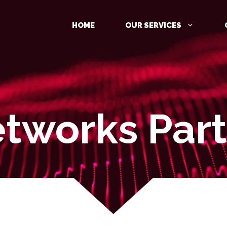
HOME
OUR SERVICES
tworks Part
MANAGED DETECTION AND
RESPONSE (MDR)
IDENTITY PROTECTION
CLOUD PROTECTION