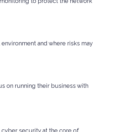
monitoring to protect the network
tal environment and where risks may
s on running their business with
 cyber security at the core of