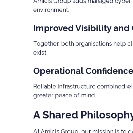
Amicis Group adds managed cyber se
environment.
Improved Visibility and
Together, both organisations help cl
exist.
Operational Confidenc
Reliable infrastructure combined wi
greater peace of mind.
A Shared Philosoph
At Amicis Group, our mission is to de