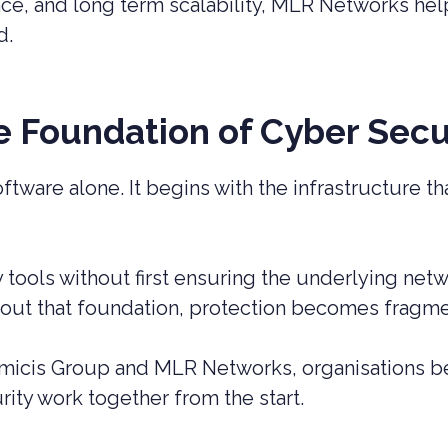
nce, and long term scalability, MLR Networks hel
d.
he Foundation of Cyber Secu
oftware alone. It begins with the infrastructure t
y tools without first ensuring the underlying net
thout that foundation, protection becomes fragme
icis Group and MLR Networks, organisations be
ity work together from the start.