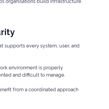
ps organisations build infrastructure
rity
hat supports every system, user, and
work environment is properly
nted and difficult to manage.
nefit from a coordinated approach