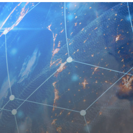
 EQUITY CYBER SECURITY
CYBER SECURITY
ER SECURITY –
IO RISK & EXIT
ESS