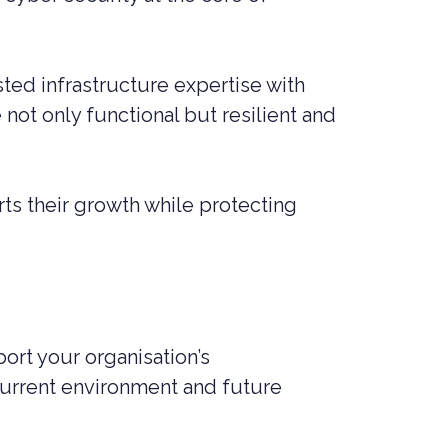
ted infrastructure expertise with
not only functional but resilient and
ts their growth while protecting
rt your organisation’s
current environment and future