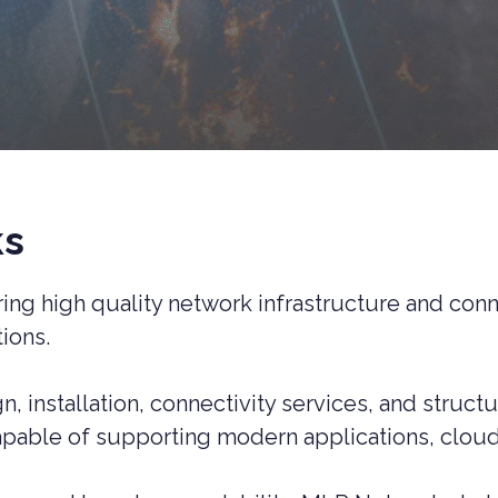
ks
ng high quality network infrastructure and conne
ions.
, installation, connectivity services, and struc
apable of supporting modern applications, cloud