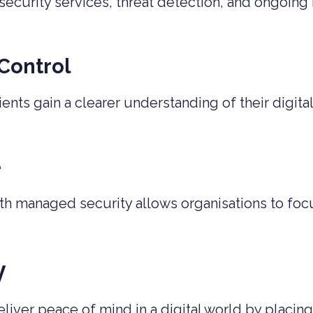
curity services, threat detection, and ongoing 
 Control
ients gain a clearer understanding of their digi
e
th managed security allows organisations to focu
y
liver peace of mind in a digital world by placing