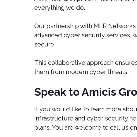
everything we do.
Our partnership with MLR Networks r
advanced cyber security services, we
secure.
This collaborative approach ensures 
them from modern cyber threats.
Speak to Amicis Gr
If you would like to learn more ab
infrastructure and cyber security 
plans. You are welcome to call us on