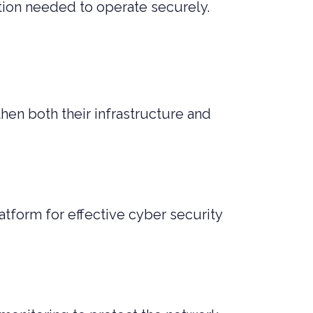
ection needed to operate securely.
en both their infrastructure and
tform for effective cyber security