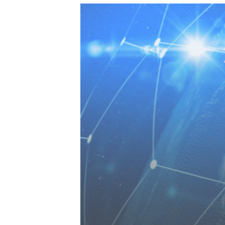
SERVICES
PRIVATE
HEALTH 
M&A CYB
PORTFOL
READIN