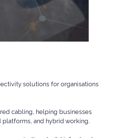
ctivity solutions for organisations
tured cabling, helping businesses
 platforms, and hybrid working.