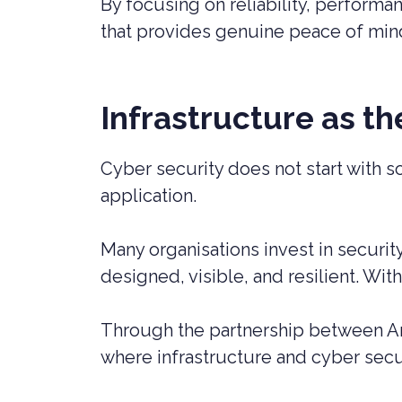
By focusing on reliability, performa
that provides genuine peace of min
Infrastructure as t
Cyber security does not start with s
application.
Many organisations invest in securit
designed, visible, and resilient. Wi
Through the partnership between Am
where infrastructure and cyber secur